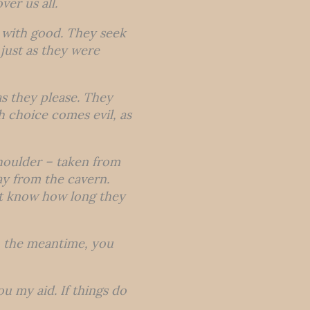
ver us all.
r with good. They seek
just as they were
s they please. They
 choice comes evil, as
shoulder – taken from
ay from the cavern.
ot know how long they
 in the meantime, you
you my aid. If things do