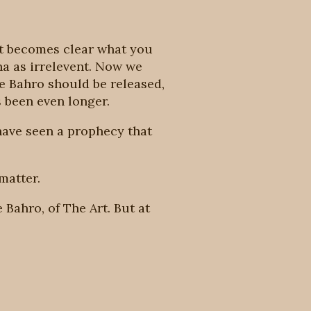
 it becomes clear what you
ha as irrelevent. Now we
he Bahro should be released,
s been even longer.
have seen a prophecy that
matter.
 Bahro, of The Art. But at