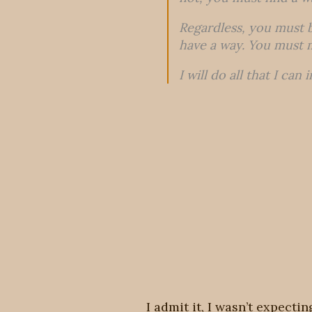
Regardless, you must b
have a way. You must 
I will do all that I can
I admit it, I wasn’t expecti