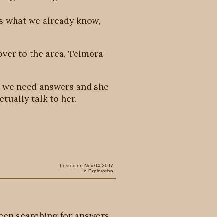
us what we already know,
 over to the area, Telmora
s, we need answers and she
ctually talk to her.
Posted on Nov 04 2007
In
Exploration
een searching for answers.