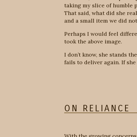
taking my slice of humble p
That said, what did she rea
and a small item we did no
Perhaps I would feel differe
took the above image.
I don’t know, she stands th
fails to deliver again. If sh
ON RELIANCE
With the growing concerns 