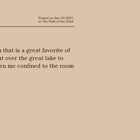
Posted on Nov 03 2007
In
The Path of the Shell
that is a great favorite of
t over the great lake to
seen me confined to the room