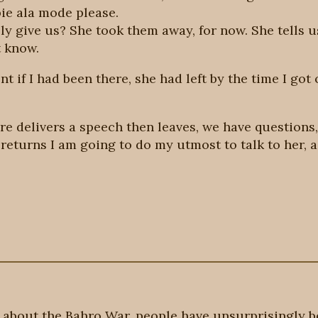
ie ala mode please.
lly give us? She took them away, for now. She tells 
t know.
nt if I had been there, she had left by the time I got
ere delivers a speech then leaves, we have question
e returns I am going to do my utmost to talk to her, a
about the Bahro War, people have unsurprisingly b