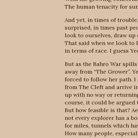
The human tenacity for surv
And yet, in times of troubl
surprised, in times past pe
look to ourselves, draw up 
That said when we look to P
in terms of race. I guess Y
But as the Bahro War spills 
away from “The Grower”. Ye
forced to follow her path. I
from The Cleft and arrive i
up with no way or returning
course, it could be argued t
But how feasible is that? Ae
not every explorer has a bo
for miles, tunnels which ha
How many people, especiall