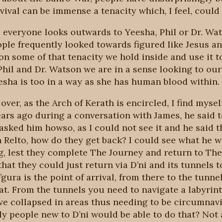
ival can be immense a tenacity which, I feel, could
e, everyone looks outwards to Yeesha, Phil or Dr. Wat
ople frequently looked towards figured like Jesus 
on some of that tenacity we hold inside and use it 
hil and Dr. Watson we are in a sense looking to our
eesha is too in a way as she has human blood within.
over, as the Arch of Kerath is encircled, I find mysel
ars ago during a conversation with James, he said t
 asked him howso, as I could not see it and he said 
n Relto, how do they get back? I could see what he w
, lest they complete The Journey and return to The C
hat they could just return via D’ni and its tunnels t
’gura is the point of arrival, from there to the tunn
at. From the tunnels you need to navigate a labyrint
ve collapsed in areas thus needing to be circumnav
y people new to D’ni would be able to do that? Not 