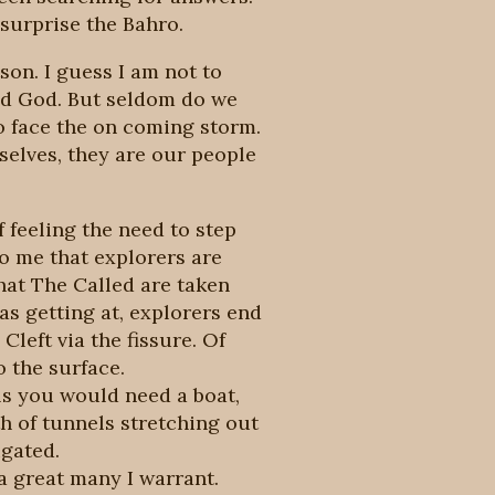
 surprise the Bahro.
son. I guess I am not to
and God. But seldom do we
to face the on coming storm.
selves, they are our people
f feeling the need to step
o me that explorers are
that The Called are taken
as getting at, explorers end
left via the fissure. Of
o the surface.
els you would need a boat,
h of tunnels stretching out
igated.
a great many I warrant.