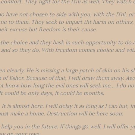
comfort. They fight for the D’ni as well. They watch o
o have not chosen to side with you, with the D’ni, o
one to them. They seek to impart tht harm on others, 
heir excuse but freedom is their cause.
the choice and they bask in such opportunity to do a
l and so they do. With freedom comes choice and with
n clearly. He is missing a large patch of skin on his 
b of Esher. Because of that, I will draw them away. Aw
ot know how long the evil ones will seek me… I do n
 It could be only days, it could be months.
It is almost here. I will delay it as long as I can but,
ust make a home. Destruction will be here soon.
 help you in the future. If things go well, I will offer 
way on your own.