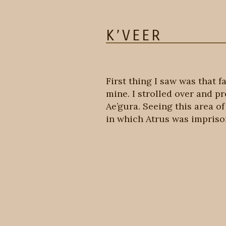
K’VEER
First thing I saw was that f
mine. I strolled over and p
Ae’gura. Seeing this area o
in which Atrus was imprison