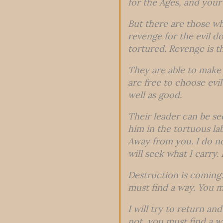
for the Ages, and your 
But there are those wh
revenge for the evil d
tortured. Revenge is t
They are able to make 
are free to choose evi
well as good.
Their leader can be see
him in the tortuous la
Away from you. I do n
will seek what I carry.
Destruction is coming. 
must find a way. You m
I will try to return and
not, you must find a 