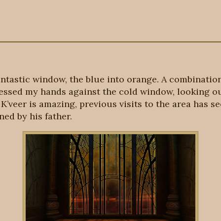
antastic window, the blue into orange. A combination 
ressed my hands against the cold window, looking ou
f K’veer is amazing, previous visits to the area has 
ed by his father.