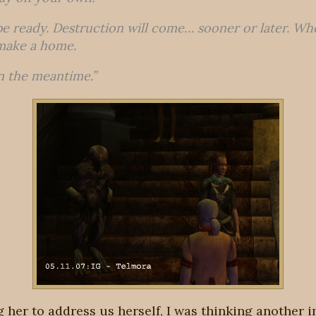
e ready. Destruction will come… sooner or later. Wh
make a home.
 in the meantime.”
ng her to address us herself, I was thinking another i