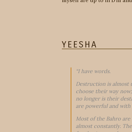
myself are up to in D’ni and
YEESHA
“I have words.
Destruction is almost 
choose their way now; 
no longer is their des
are powerful and with
Most of the Bahro are 
almost constantly. They