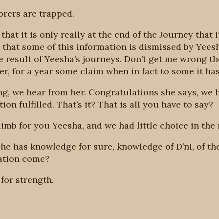
orers are trapped.
that it is only really at the end of the Journey that
t that some of this information is dismissed by Yees
e result of Yeesha’s journeys. Don’t get me wrong t
r, for a year some claim when in fact to some it ha
g, we hear from her. Congratulations she says, we 
on fulfilled. That’s it? That is all you have to say?
limb for you Yeesha, and we had little choice in the 
he has knowledge for sure, knowledge of D’ni, of the
ation come?
for strength.