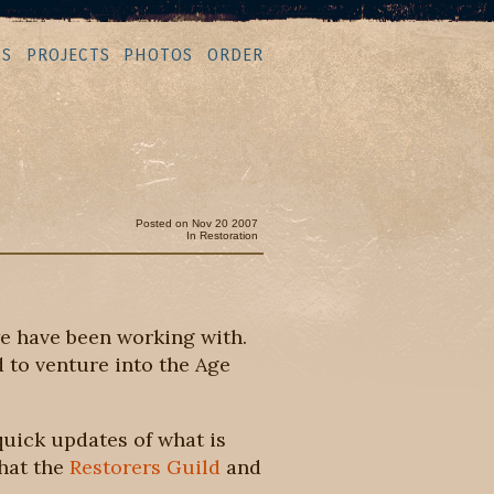
MS
PROJECTS
PHOTOS
ORDER
Posted on Nov 20 2007
In
Restoration
e have been working with.
 to venture into the Age
quick updates of what is
what the
Restorers Guild
and