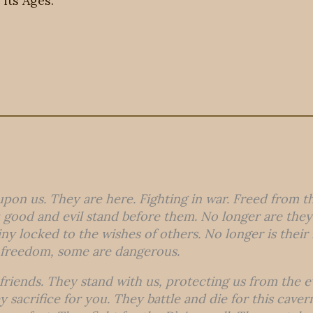
 its Ages.
upon us. They are here. Fighting in war. Freed from t
good and evil stand before them. No longer are they s
tiny locked to the wishes of others. No longer is thei
 freedom, some are dangerous.
friends. They stand with us, protecting us from the e
 sacrifice for you. They battle and die for this caver