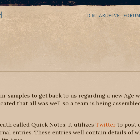
H
D'NI ARCHIVE
FORU
ir samples to get back to us regarding a new Age w
cated that all was well so a team is being assembled
ath called Quick Notes, it utilizes
Twitter
to post 
urnal entries. These entries well contain details of 