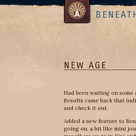
BENEAT
NEW AGE
Had been waiting on some a
Results came back that indi
and check it out.
Added a new feature to Bene
going on, a bit like mini jo