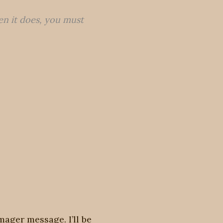
en it does, you must
mager message. I’ll be