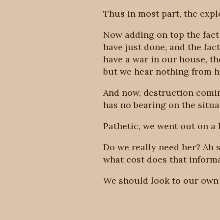
Thus in most part, the expl
Now adding on top the fact 
have just done, and the fac
have a war in our house, th
but we hear nothing from he
And now, destruction comin
has no bearing on the situati
Pathetic, we went out on a 
Do we really need her? Ah s
what cost does that inform
We should look to our own 