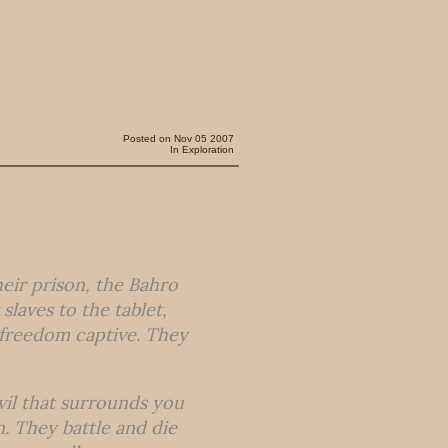
Posted on Nov 05 2007
In
Exploration
heir prison, the Bahro
laves to the tablet,
r freedom captive. They
vil that surrounds you
n. They battle and die