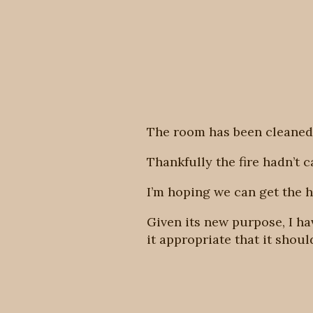
The room has been cleaned
Thankfully the fire hadn’t 
I’m hoping we can get the h
Given its new purpose, I h
it appropriate that it shou