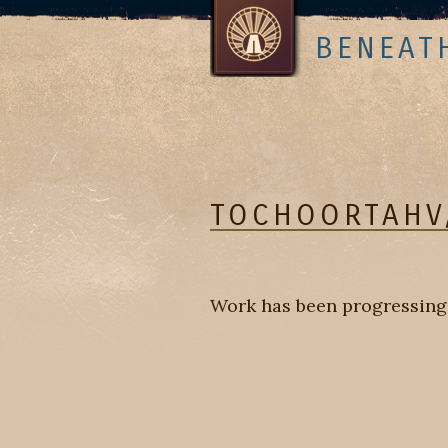
BENEAT
TOCHOORTAHV
Work has been progressing w