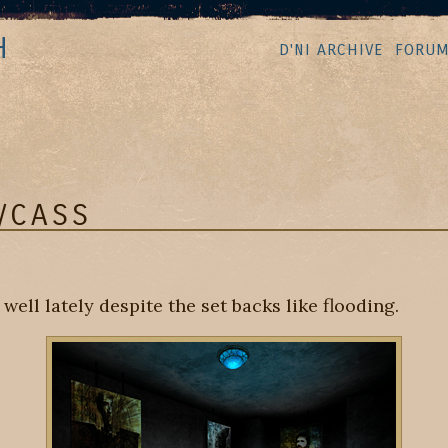
H
D'NI ARCHIVE
FORU
/CASS
ell lately despite the set backs like flooding.