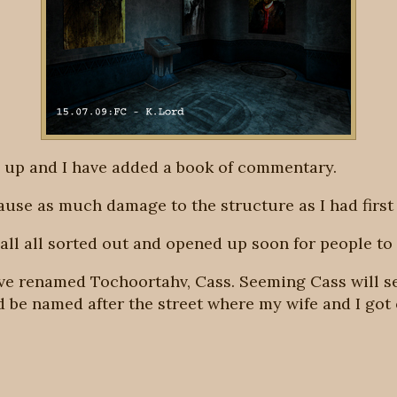
 up and I have added a book of commentary.
cause as much damage to the structure as I had first
all all sorted out and opened up soon for people to 
ave renamed Tochoortahv, Cass. Seeming Cass will s
ld be named after the street where my wife and I got 