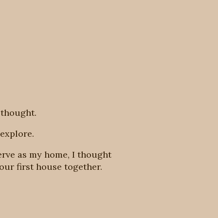
 thought.
explore.
erve as my home, I thought
our first house together.