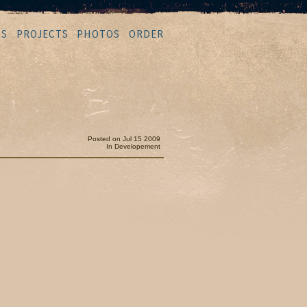
MS
PROJECTS
PHOTOS
ORDER
Posted on Jul 15 2009
In
Developement