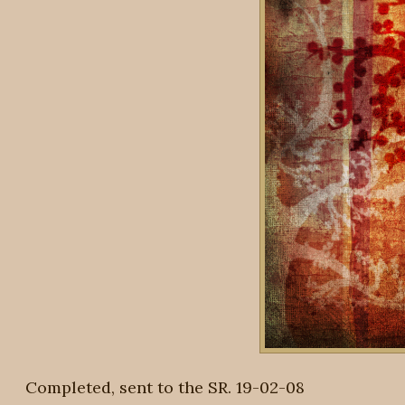
Completed, sent to the SR. 19-02-08