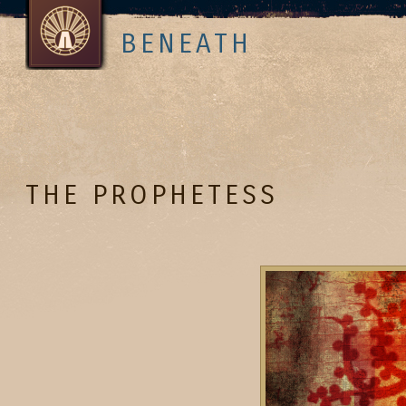
BENEATH
THE PROPHETESS