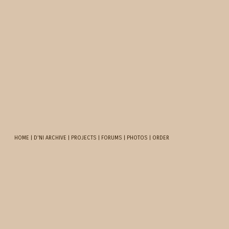
HOME
|
D'NI ARCHIVE
|
PROJECTS
|
FORUMS
|
PHOTOS
|
ORDER