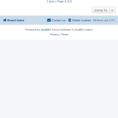
1 post • Page
1
of
1
Jump to
Board index
Contact us
Delete cookies
All times are
UTC
Powered by
phpBB
® Forum Software © phpBB Limited
Privacy
|
Terms