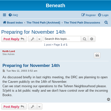
Beneath
FAQ
Register
Login
S
Board index
The Third Path [Archived]
The Third Path Discussions
e
Preparing for November 14th
a
Search
Advanced s
Post Reply
r
1 post • Page
1
of
1
c
Keith Lord
h
Site Admin
Preparing for November 14th
P
Tue Nov 11, 2003 3:52 am
o
s
As discussed briefly in last nights meeting, the DRC are planning to open
t
the Cavern publicly on the 14th of November.
Can we start moving our operations to the Tehren Neighbourhood please.
Si'jehl is a bit public really and we don't have control over all the incoming
Books.
Post Reply