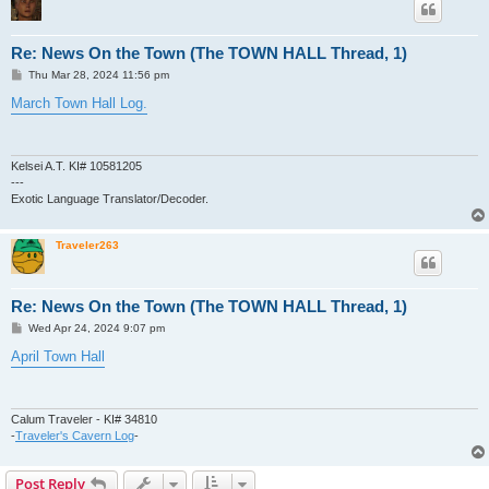
Re: News On the Town (The TOWN HALL Thread, 1)
P
Thu Mar 28, 2024 11:56 pm
o
s
March Town Hall Log.
t
Kelsei A.T. KI# 10581205
---
Exotic Language Translator/Decoder.
Traveler263
Re: News On the Town (The TOWN HALL Thread, 1)
P
Wed Apr 24, 2024 9:07 pm
o
s
April Town Hall
t
Calum Traveler - KI# 34810
-
Traveler's Cavern Log
-
Post Reply