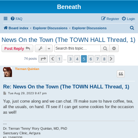
Beneath
FAQ
Register
Login
S
Board index
Explorer Discussions
Explorer Discussions
e
News On the Town (The TOWN HALL Thread, 1)
a
Search
Advanced s
Post Reply
r
c
Page
5
of
8
1
3
4
5
6
7
8
Previous
Next
74 posts
…
h
Tiernan Quinlan
Re: News On the Town (The TOWN HALL Thread, 1)
P
Tue Aug 29, 2023 9:47 pm
o
s
Yup, just come along and we can chat. I'll make sure to have coffee, tea,
t
all the usuals, on hand. I'll see if I can get some cookies for the occasion
as well!
---
Dr. Tiernan 'Tenny' Rory Quinlan, MD, PhD
Sanctuary Clinic, Ae'gura
KI: 11690335