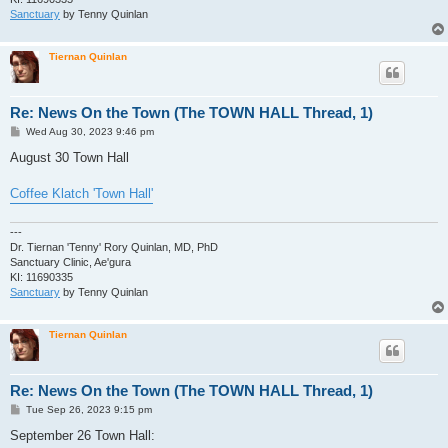
Sanctuary
by Tenny Quinlan
Tiernan Quinlan
Re: News On the Town (The TOWN HALL Thread, 1)
P
Wed Aug 30, 2023 9:46 pm
o
s
August 30 Town Hall
t
Coffee Klatch 'Town Hall'
---
Dr. Tiernan 'Tenny' Rory Quinlan, MD, PhD
Sanctuary Clinic, Ae'gura
KI: 11690335
Sanctuary
by Tenny Quinlan
Tiernan Quinlan
Re: News On the Town (The TOWN HALL Thread, 1)
P
Tue Sep 26, 2023 9:15 pm
o
s
September 26 Town Hall:
t