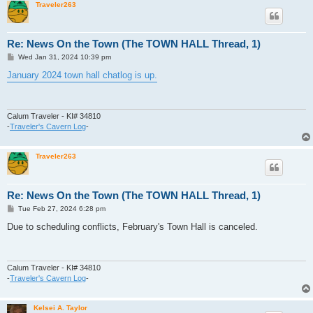
Traveler263
Re: News On the Town (The TOWN HALL Thread, 1)
P
Wed Jan 31, 2024 10:39 pm
o
s
January 2024 town hall chatlog is up.
t
Calum Traveler - KI# 34810
-
Traveler's Cavern Log
-
Traveler263
Re: News On the Town (The TOWN HALL Thread, 1)
P
Tue Feb 27, 2024 6:28 pm
o
s
Due to scheduling conflicts, February's Town Hall is canceled.
t
Calum Traveler - KI# 34810
-
Traveler's Cavern Log
-
Kelsei A. Taylor