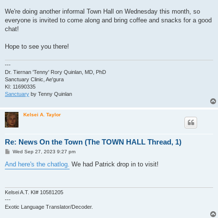
We're doing another informal Town Hall on Wednesday this month, so
everyone is invited to come along and bring coffee and snacks for a good
chat!
Hope to see you there!
---
Dr. Tiernan 'Tenny' Rory Quinlan, MD, PhD
Sanctuary Clinic, Ae'gura
KI: 11690335
Sanctuary
by Tenny Quinlan
Kelsei A. Taylor
Re: News On the Town (The TOWN HALL Thread, 1)
P
Wed Sep 27, 2023 9:27 pm
o
s
And here's the chatlog.
We had Patrick drop in to visit!
t
Kelsei A.T. KI# 10581205
---
Exotic Language Translator/Decoder.