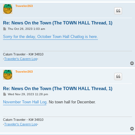
Traveler263
Re: News On the Town (The TOWN HALL Thread, 1)
P
Thu Oct 26, 2023 1:03 am
o
s
Sorry for the delay, October Town Hall Chatlog is here.
t
Calum Traveler - KI# 34810
-
Traveler's Cavern Log
-
Traveler263
Re: News On the Town (The TOWN HALL Thread, 1)
P
Wed Nov 29, 2023 11:28 pm
o
s
November Town Hall Log
. No town hall for December.
t
Calum Traveler - KI# 34810
-
Traveler's Cavern Log
-