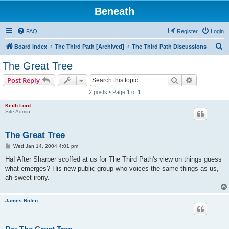
Beneath
FAQ
Register
Login
S
Board index
The Third Path [Archived]
The Third Path Discussions
e
The Great Tree
a
Search
Advanced s
Post Reply
r
2 posts • Page
1
of
1
c
Keith Lord
h
Site Admin
The Great Tree
P
Wed Jan 14, 2004 4:01 pm
o
s
Ha! After Sharper scoffed at us for The Third Path's view on things guess
t
what emerges? His new public group who voices the same things as us,
ah sweet irony.
James Rofen