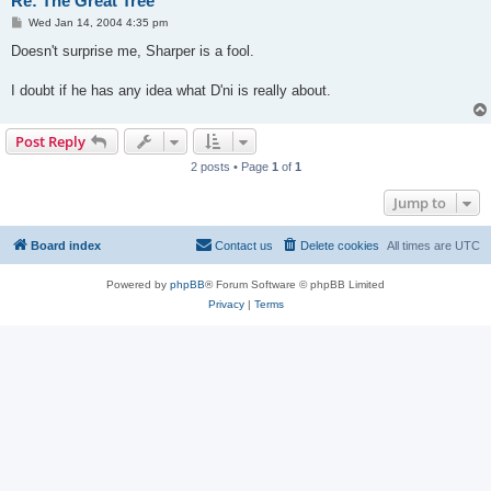
Re: The Great Tree
P
Wed Jan 14, 2004 4:35 pm
o
s
Doesn't surprise me, Sharper is a fool.
t
I doubt if he has any idea what D'ni is really about.
Post Reply
2 posts • Page
1
of
1
Jump to
Board index
Contact us
Delete cookies
All times are
UTC
Powered by
phpBB
® Forum Software © phpBB Limited
Privacy
|
Terms