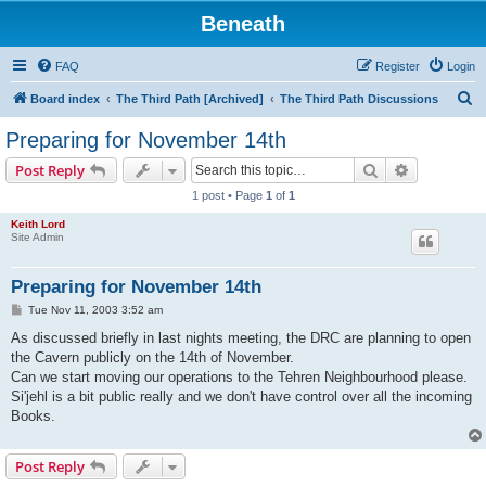
Beneath
FAQ
Register
Login
S
Board index
The Third Path [Archived]
The Third Path Discussions
e
Preparing for November 14th
a
Search
Advanced s
Post Reply
r
1 post • Page
1
of
1
c
Keith Lord
h
Site Admin
Preparing for November 14th
P
Tue Nov 11, 2003 3:52 am
o
s
As discussed briefly in last nights meeting, the DRC are planning to open
t
the Cavern publicly on the 14th of November.
Can we start moving our operations to the Tehren Neighbourhood please.
Si'jehl is a bit public really and we don't have control over all the incoming
Books.
Post Reply