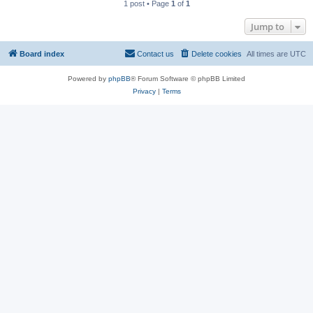
1 post • Page
1
of
1
Jump to
Board index
Contact us
Delete cookies
All times are
UTC
Powered by
phpBB
® Forum Software © phpBB Limited
Privacy
|
Terms