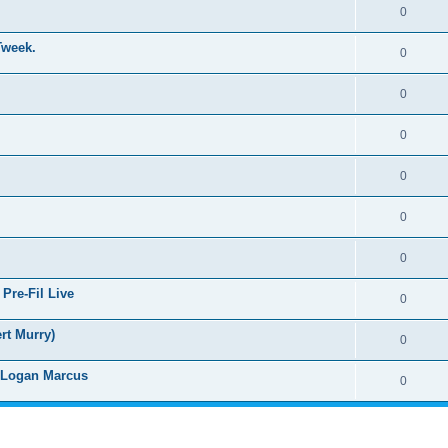
0
Tweek.
0
0
0
0
0
0
Pre-Fil Live
0
rt Murry)
0
d Logan Marcus
0