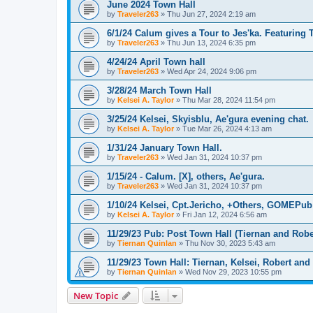
June 2024 Town Hall
by
Traveler263
»
Thu Jun 27, 2024 2:19 am
6/1/24 Calum gives a Tour to Jes'ka. Featuring 
by
Traveler263
»
Thu Jun 13, 2024 6:35 pm
4/24/24 April Town hall
by
Traveler263
»
Wed Apr 24, 2024 9:06 pm
3/28/24 March Town Hall
by
Kelsei A. Taylor
»
Thu Mar 28, 2024 11:54 pm
3/25/24 Kelsei, Skyisblu, Ae'gura evening chat.
by
Kelsei A. Taylor
»
Tue Mar 26, 2024 4:13 am
1/31/24 January Town Hall.
by
Traveler263
»
Wed Jan 31, 2024 10:37 pm
1/15/24 - Calum. [X], others, Ae'gura.
by
Traveler263
»
Wed Jan 31, 2024 10:37 pm
1/10/24 Kelsei, Cpt.Jericho, +Others, GOMEPub 
by
Kelsei A. Taylor
»
Fri Jan 12, 2024 6:56 am
11/29/23 Pub: Post Town Hall (Tiernan and Robe
by
Tiernan Quinlan
»
Thu Nov 30, 2023 5:43 am
11/29/23 Town Hall: Tiernan, Kelsei, Robert an
by
Tiernan Quinlan
»
Wed Nov 29, 2023 10:55 pm
New Topic