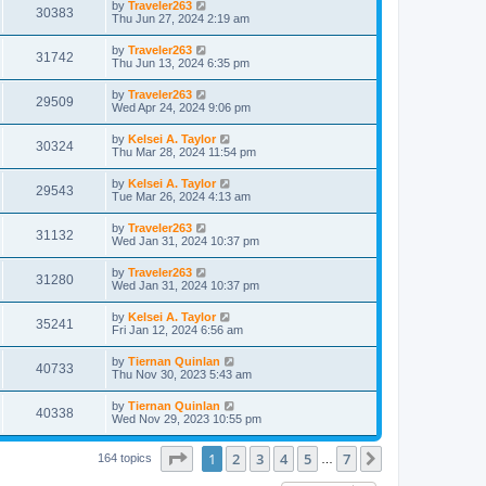
by
Traveler263
30383
Thu Jun 27, 2024 2:19 am
by
Traveler263
31742
Thu Jun 13, 2024 6:35 pm
by
Traveler263
29509
Wed Apr 24, 2024 9:06 pm
by
Kelsei A. Taylor
30324
Thu Mar 28, 2024 11:54 pm
by
Kelsei A. Taylor
29543
Tue Mar 26, 2024 4:13 am
by
Traveler263
31132
Wed Jan 31, 2024 10:37 pm
by
Traveler263
31280
Wed Jan 31, 2024 10:37 pm
by
Kelsei A. Taylor
35241
Fri Jan 12, 2024 6:56 am
by
Tiernan Quinlan
40733
Thu Nov 30, 2023 5:43 am
by
Tiernan Quinlan
40338
Wed Nov 29, 2023 10:55 pm
Page
1
of
7
1
2
3
4
5
7
Next
164 topics
…