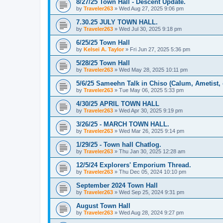
8/27/25 Town Hall - Descent Update.
by
Traveler263
»
Wed Aug 27, 2025 9:06 pm
7.30.25 JULY TOWN HALL.
by
Traveler263
»
Wed Jul 30, 2025 9:18 pm
6/25/25 Town Hall
by
Kelsei A. Taylor
»
Fri Jun 27, 2025 5:36 pm
5/28/25 Town Hall
by
Traveler263
»
Wed May 28, 2025 10:11 pm
5/6/25 Sameehn Talk in Chiso (Calum, Ametist, 
by
Traveler263
»
Tue May 06, 2025 5:33 pm
4/30/25 APRIL TOWN HALL
by
Traveler263
»
Wed Apr 30, 2025 9:19 pm
3/26/25 - MARCH TOWN HALL.
by
Traveler263
»
Wed Mar 26, 2025 9:14 pm
1/29/25 - Town hall Chatlog.
by
Traveler263
»
Thu Jan 30, 2025 12:28 am
12/5/24 Explorers' Emporium Thread.
by
Traveler263
»
Thu Dec 05, 2024 10:10 pm
September 2024 Town Hall
by
Traveler263
»
Wed Sep 25, 2024 9:31 pm
August Town Hall
by
Traveler263
»
Wed Aug 28, 2024 9:27 pm