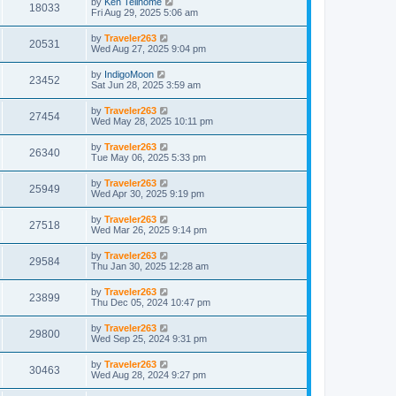
by
Ken Telinome
18033
Fri Aug 29, 2025 5:06 am
by
Traveler263
20531
Wed Aug 27, 2025 9:04 pm
by
IndigoMoon
23452
Sat Jun 28, 2025 3:59 am
by
Traveler263
27454
Wed May 28, 2025 10:11 pm
by
Traveler263
26340
Tue May 06, 2025 5:33 pm
by
Traveler263
25949
Wed Apr 30, 2025 9:19 pm
by
Traveler263
27518
Wed Mar 26, 2025 9:14 pm
by
Traveler263
29584
Thu Jan 30, 2025 12:28 am
by
Traveler263
23899
Thu Dec 05, 2024 10:47 pm
by
Traveler263
29800
Wed Sep 25, 2024 9:31 pm
by
Traveler263
30463
Wed Aug 28, 2024 9:27 pm