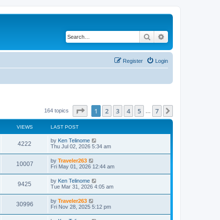
Search
Advanced search
Register
Login
Page
1
of
7
1
2
3
4
5
7
Next
164 topics
…
VIEWS
LAST POST
by
Ken Telinome
4222
Thu Jul 02, 2026 5:34 am
by
Traveler263
10007
Fri May 01, 2026 12:44 am
by
Ken Telinome
9425
Tue Mar 31, 2026 4:05 am
by
Traveler263
30996
Fri Nov 28, 2025 5:12 pm