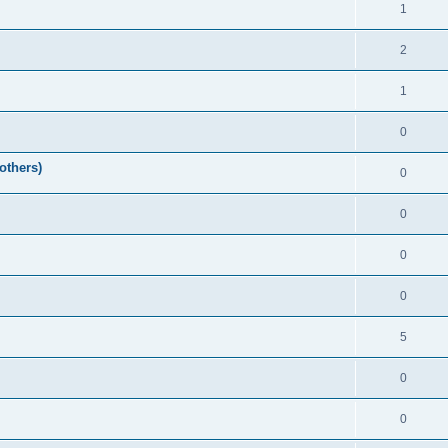
1
2
1
0
others)
0
0
0
0
5
0
0