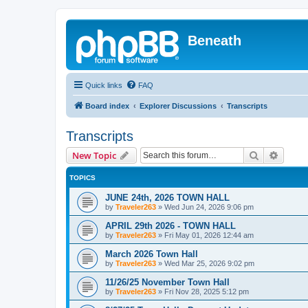
Beneath
Quick links
FAQ
Board index
Explorer Discussions
Transcripts
Transcripts
Search
Advanc
New Topic
TOPICS
JUNE 24th, 2026 TOWN HALL
by
Traveler263
»
Wed Jun 24, 2026 9:06 pm
APRIL 29th 2026 - TOWN HALL
by
Traveler263
»
Fri May 01, 2026 12:44 am
March 2026 Town Hall
by
Traveler263
»
Wed Mar 25, 2026 9:02 pm
11/26/25 November Town Hall
by
Traveler263
»
Fri Nov 28, 2025 5:12 pm