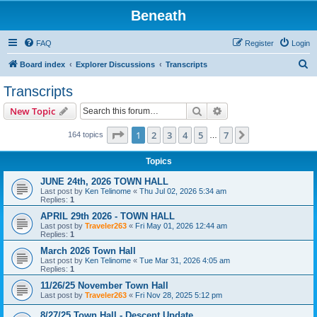
Beneath
FAQ
Register
Login
S
Board index
Explorer Discussions
Transcripts
e
Transcripts
a
Search
Advanced search
New Topic
r
c
Page
1
of
7
1
2
3
4
5
7
Next
164 topics
…
h
Topics
JUNE 24th, 2026 TOWN HALL
Last post by
Ken Telinome
«
Thu Jul 02, 2026 5:34 am
Replies:
1
APRIL 29th 2026 - TOWN HALL
Last post by
Traveler263
«
Fri May 01, 2026 12:44 am
Replies:
1
March 2026 Town Hall
Last post by
Ken Telinome
«
Tue Mar 31, 2026 4:05 am
Replies:
1
11/26/25 November Town Hall
Last post by
Traveler263
«
Fri Nov 28, 2025 5:12 pm
8/27/25 Town Hall - Descent Update.