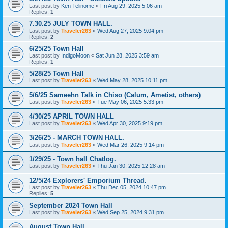
Last post by
Ken Telinome
«
Fri Aug 29, 2025 5:06 am
Replies:
1
7.30.25 JULY TOWN HALL.
Last post by
Traveler263
«
Wed Aug 27, 2025 9:04 pm
Replies:
2
6/25/25 Town Hall
Last post by
IndigoMoon
«
Sat Jun 28, 2025 3:59 am
Replies:
1
5/28/25 Town Hall
Last post by
Traveler263
«
Wed May 28, 2025 10:11 pm
5/6/25 Sameehn Talk in Chiso (Calum, Ametist, others)
Last post by
Traveler263
«
Tue May 06, 2025 5:33 pm
4/30/25 APRIL TOWN HALL
Last post by
Traveler263
«
Wed Apr 30, 2025 9:19 pm
3/26/25 - MARCH TOWN HALL.
Last post by
Traveler263
«
Wed Mar 26, 2025 9:14 pm
1/29/25 - Town hall Chatlog.
Last post by
Traveler263
«
Thu Jan 30, 2025 12:28 am
12/5/24 Explorers' Emporium Thread.
Last post by
Traveler263
«
Thu Dec 05, 2024 10:47 pm
Replies:
5
September 2024 Town Hall
Last post by
Traveler263
«
Wed Sep 25, 2024 9:31 pm
August Town Hall