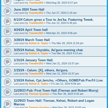
Last post by
Traveler263
«
Wed Aug 28, 2024 9:27 pm
June 2024 Town Hall
Last post by
Traveler263
«
Thu Jun 27, 2024 2:19 am
6/1/24 Calum gives a Tour to Jes'ka. Featuring Tweek.
Last post by
Traveler263
«
Thu Jun 13, 2024 6:35 pm
4/24/24 April Town hall
Last post by
Traveler263
«
Wed Apr 24, 2024 9:06 pm
3/28/24 March Town Hall
Last post by
Kelsei A. Taylor
«
Thu Mar 28, 2024 11:54 pm
3/25/24 Kelsei, Skyisblu, Ae'gura evening chat.
Last post by
Kelsei A. Taylor
«
Tue Mar 26, 2024 4:13 am
1/31/24 January Town Hall.
Last post by
Traveler263
«
Wed Jan 31, 2024 10:37 pm
1/15/24 - Calum. [X], others, Ae'gura.
Last post by
Traveler263
«
Wed Jan 31, 2024 10:37 pm
1/10/24 Kelsei, Cpt.Jericho, +Others, GOMEPub Pre-Fil Live
Last post by
Kelsei A. Taylor
«
Fri Jan 12, 2024 6:56 am
11/29/23 Pub: Post Town Hall (Tiernan and Robert Murry)
Last post by
Tiernan Quinlan
«
Thu Nov 30, 2023 5:43 am
11/29/23 Town Hall: Tiernan, Kelsei, Robert and Logan
Marcus
Last post by
Tiernan Quinlan
«
Wed Nov 29, 2023 10:55 pm