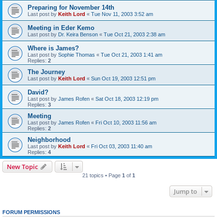
Preparing for November 14th
Last post by
Keith Lord
«
Tue Nov 11, 2003 3:52 am
Meeting in Eder Kemo
Last post by
Dr. Keira Benson
«
Tue Oct 21, 2003 2:38 am
Where is James?
Last post by
Sophie Thomas
«
Tue Oct 21, 2003 1:41 am
Replies:
2
The Journey
Last post by
Keith Lord
«
Sun Oct 19, 2003 12:51 pm
David?
Last post by
James Rofen
«
Sat Oct 18, 2003 12:19 pm
Replies:
3
Meeting
Last post by
James Rofen
«
Fri Oct 10, 2003 11:56 am
Replies:
2
Neighborhood
Last post by
Keith Lord
«
Fri Oct 03, 2003 11:40 am
Replies:
4
New Topic
21 topics • Page
1
of
1
Jump to
FORUM PERMISSIONS