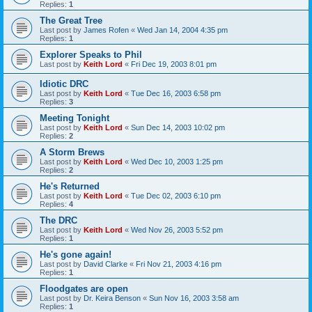
Replies:
1
The Great Tree
Last post by
James Rofen
«
Wed Jan 14, 2004 4:35 pm
Replies:
1
Explorer Speaks to Phil
Last post by
Keith Lord
«
Fri Dec 19, 2003 8:01 pm
Idiotic DRC
Last post by
Keith Lord
«
Tue Dec 16, 2003 6:58 pm
Replies:
3
Meeting Tonight
Last post by
Keith Lord
«
Sun Dec 14, 2003 10:02 pm
Replies:
2
A Storm Brews
Last post by
Keith Lord
«
Wed Dec 10, 2003 1:25 pm
Replies:
2
He's Returned
Last post by
Keith Lord
«
Tue Dec 02, 2003 6:10 pm
Replies:
4
The DRC
Last post by
Keith Lord
«
Wed Nov 26, 2003 5:52 pm
Replies:
1
He's gone again!
Last post by
David Clarke
«
Fri Nov 21, 2003 4:16 pm
Replies:
1
Floodgates are open
Last post by
Dr. Keira Benson
«
Sun Nov 16, 2003 3:58 am
Replies:
1