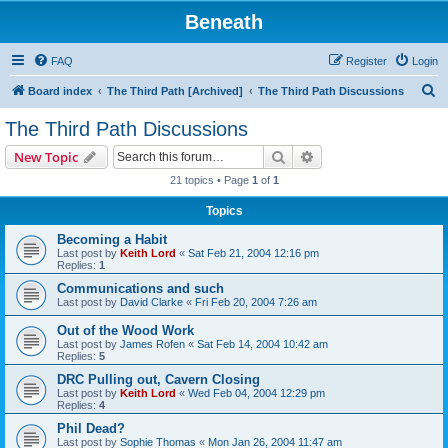
Beneath
FAQ
Register
Login
S
Board index
The Third Path [Archived]
The Third Path Discussions
e
The Third Path Discussions
a
Search
Advanced search
New Topic
r
21 topics • Page
1
of
1
c
Topics
h
Becoming a Habit
Last post by
Keith Lord
«
Sat Feb 21, 2004 12:16 pm
Replies:
1
Communications and such
Last post by
David Clarke
«
Fri Feb 20, 2004 7:26 am
Out of the Wood Work
Last post by
James Rofen
«
Sat Feb 14, 2004 10:42 am
Replies:
5
DRC Pulling out, Cavern Closing
Last post by
Keith Lord
«
Wed Feb 04, 2004 12:29 pm
Replies:
4
Phil Dead?
Last post by
Sophie Thomas
«
Mon Jan 26, 2004 11:47 am