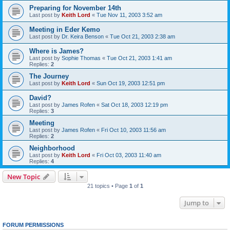
Preparing for November 14th
Last post by
Keith Lord
«
Tue Nov 11, 2003 3:52 am
Meeting in Eder Kemo
Last post by
Dr. Keira Benson
«
Tue Oct 21, 2003 2:38 am
Where is James?
Last post by
Sophie Thomas
«
Tue Oct 21, 2003 1:41 am
Replies:
2
The Journey
Last post by
Keith Lord
«
Sun Oct 19, 2003 12:51 pm
David?
Last post by
James Rofen
«
Sat Oct 18, 2003 12:19 pm
Replies:
3
Meeting
Last post by
James Rofen
«
Fri Oct 10, 2003 11:56 am
Replies:
2
Neighborhood
Last post by
Keith Lord
«
Fri Oct 03, 2003 11:40 am
Replies:
4
New Topic
21 topics • Page
1
of
1
Jump to
FORUM PERMISSIONS