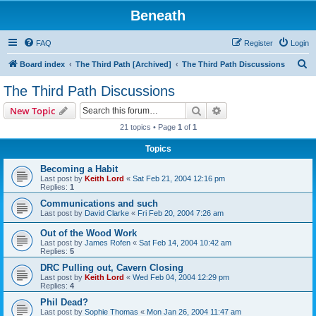
Beneath
FAQ
Register
Login
S
Board index
The Third Path [Archived]
The Third Path Discussions
e
The Third Path Discussions
a
Search
Advanced search
New Topic
r
21 topics • Page
1
of
1
c
Topics
h
Becoming a Habit
Last post by
Keith Lord
«
Sat Feb 21, 2004 12:16 pm
Replies:
1
Communications and such
Last post by
David Clarke
«
Fri Feb 20, 2004 7:26 am
Out of the Wood Work
Last post by
James Rofen
«
Sat Feb 14, 2004 10:42 am
Replies:
5
DRC Pulling out, Cavern Closing
Last post by
Keith Lord
«
Wed Feb 04, 2004 12:29 pm
Replies:
4
Phil Dead?
Last post by
Sophie Thomas
«
Mon Jan 26, 2004 11:47 am