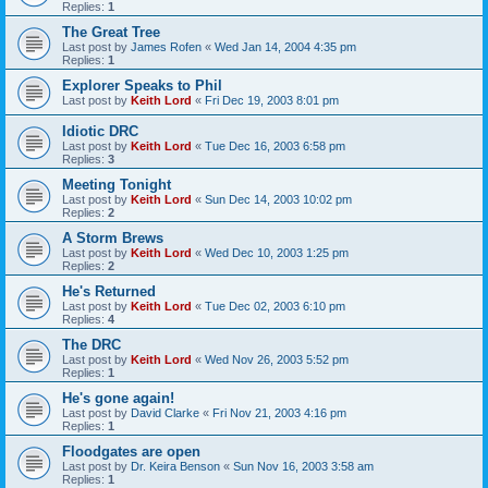
Replies:
1
The Great Tree
Last post by
James Rofen
«
Wed Jan 14, 2004 4:35 pm
Replies:
1
Explorer Speaks to Phil
Last post by
Keith Lord
«
Fri Dec 19, 2003 8:01 pm
Idiotic DRC
Last post by
Keith Lord
«
Tue Dec 16, 2003 6:58 pm
Replies:
3
Meeting Tonight
Last post by
Keith Lord
«
Sun Dec 14, 2003 10:02 pm
Replies:
2
A Storm Brews
Last post by
Keith Lord
«
Wed Dec 10, 2003 1:25 pm
Replies:
2
He's Returned
Last post by
Keith Lord
«
Tue Dec 02, 2003 6:10 pm
Replies:
4
The DRC
Last post by
Keith Lord
«
Wed Nov 26, 2003 5:52 pm
Replies:
1
He's gone again!
Last post by
David Clarke
«
Fri Nov 21, 2003 4:16 pm
Replies:
1
Floodgates are open
Last post by
Dr. Keira Benson
«
Sun Nov 16, 2003 3:58 am
Replies:
1