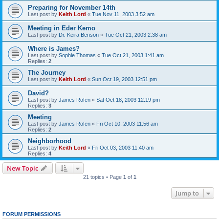
Preparing for November 14th
Last post by
Keith Lord
«
Tue Nov 11, 2003 3:52 am
Meeting in Eder Kemo
Last post by
Dr. Keira Benson
«
Tue Oct 21, 2003 2:38 am
Where is James?
Last post by
Sophie Thomas
«
Tue Oct 21, 2003 1:41 am
Replies:
2
The Journey
Last post by
Keith Lord
«
Sun Oct 19, 2003 12:51 pm
David?
Last post by
James Rofen
«
Sat Oct 18, 2003 12:19 pm
Replies:
3
Meeting
Last post by
James Rofen
«
Fri Oct 10, 2003 11:56 am
Replies:
2
Neighborhood
Last post by
Keith Lord
«
Fri Oct 03, 2003 11:40 am
Replies:
4
New Topic
21 topics • Page
1
of
1
Jump to
FORUM PERMISSIONS