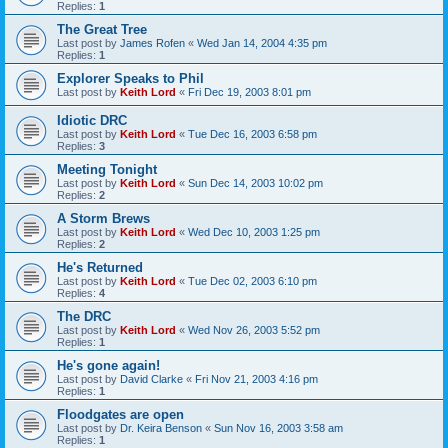
Replies:
1
The Great Tree
Last post by
James Rofen
«
Wed Jan 14, 2004 4:35 pm
Replies:
1
Explorer Speaks to Phil
Last post by
Keith Lord
«
Fri Dec 19, 2003 8:01 pm
Idiotic DRC
Last post by
Keith Lord
«
Tue Dec 16, 2003 6:58 pm
Replies:
3
Meeting Tonight
Last post by
Keith Lord
«
Sun Dec 14, 2003 10:02 pm
Replies:
2
A Storm Brews
Last post by
Keith Lord
«
Wed Dec 10, 2003 1:25 pm
Replies:
2
He's Returned
Last post by
Keith Lord
«
Tue Dec 02, 2003 6:10 pm
Replies:
4
The DRC
Last post by
Keith Lord
«
Wed Nov 26, 2003 5:52 pm
Replies:
1
He's gone again!
Last post by
David Clarke
«
Fri Nov 21, 2003 4:16 pm
Replies:
1
Floodgates are open
Last post by
Dr. Keira Benson
«
Sun Nov 16, 2003 3:58 am
Replies:
1