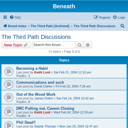
Beneath
FAQ
Register
Login
S
Board index
The Third Path [Archived]
The Third Path Discussions
e
The Third Path Discussions
a
Search
Advanced search
New Topic
r
21 topics • Page
1
of
1
c
Topics
h
Becoming a Habit
Last post by
Keith Lord
«
Sat Feb 21, 2004 12:16 pm
Replies:
1
Communications and such
Last post by
David Clarke
«
Fri Feb 20, 2004 7:26 am
Out of the Wood Work
Last post by
James Rofen
«
Sat Feb 14, 2004 10:42 am
Replies:
5
DRC Pulling out, Cavern Closing
Last post by
Keith Lord
«
Wed Feb 04, 2004 12:29 pm
Replies:
4
Phil Dead?
Last post by
Sophie Thomas
«
Mon Jan 26, 2004 11:47 am