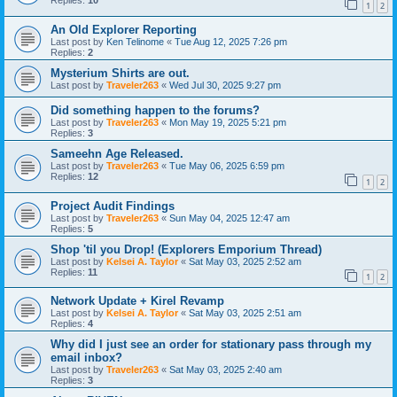
Replies:
10
1
2
An Old Explorer Reporting
Last post by
Ken Telinome
«
Tue Aug 12, 2025 7:26 pm
Replies:
2
Mysterium Shirts are out.
Last post by
Traveler263
«
Wed Jul 30, 2025 9:27 pm
Did something happen to the forums?
Last post by
Traveler263
«
Mon May 19, 2025 5:21 pm
Replies:
3
Sameehn Age Released.
Last post by
Traveler263
«
Tue May 06, 2025 6:59 pm
Replies:
12
1
2
Project Audit Findings
Last post by
Traveler263
«
Sun May 04, 2025 12:47 am
Replies:
5
Shop 'til you Drop! (Explorers Emporium Thread)
Last post by
Kelsei A. Taylor
«
Sat May 03, 2025 2:52 am
Replies:
11
1
2
Network Update + Kirel Revamp
Last post by
Kelsei A. Taylor
«
Sat May 03, 2025 2:51 am
Replies:
4
Why did I just see an order for stationary pass through my
email inbox?
Last post by
Traveler263
«
Sat May 03, 2025 2:40 am
Replies:
3