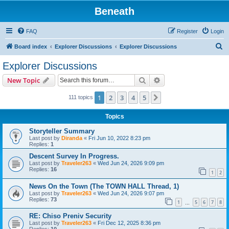
Beneath
FAQ
Register
Login
S
Board index
Explorer Discussions
Explorer Discussions
e
Explorer Discussions
a
Search
Advanced search
New Topic
r
c
1
2
3
4
5
Next
111 topics
h
Topics
Storyteller Summary
Last post by
Diranda
«
Fri Jun 10, 2022 8:23 pm
Replies:
1
Descent Survey In Progress.
Last post by
Traveler263
«
Wed Jun 24, 2026 9:09 pm
Replies:
16
1
2
News On the Town (The TOWN HALL Thread, 1)
Last post by
Traveler263
«
Wed Jun 24, 2026 9:07 pm
Replies:
73
1
5
6
7
8
…
RE: Chiso Preniv Security
Last post by
Traveler263
«
Fri Dec 12, 2025 8:36 pm