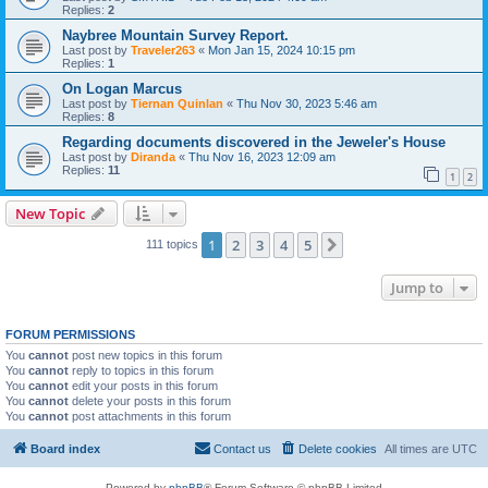
Replies:
2
Naybree Mountain Survey Report.
Last post by
Traveler263
«
Mon Jan 15, 2024 10:15 pm
Replies:
1
On Logan Marcus
Last post by
Tiernan Quinlan
«
Thu Nov 30, 2023 5:46 am
Replies:
8
Regarding documents discovered in the Jeweler's House
Last post by
Diranda
«
Thu Nov 16, 2023 12:09 am
Replies:
11
1
2
New Topic
1
2
3
4
5
Next
111 topics
Jump to
FORUM PERMISSIONS
You
cannot
post new topics in this forum
You
cannot
reply to topics in this forum
You
cannot
edit your posts in this forum
You
cannot
delete your posts in this forum
You
cannot
post attachments in this forum
Board index
Contact us
Delete cookies
All times are
UTC
Powered by
phpBB
® Forum Software © phpBB Limited