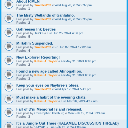
About RIVEN.
Last post by
Traveler263
«
Wed Aug 28, 2024 9:37 pm
Replies:
1
The Misty Wetlands of Gahlahno.
Last post by
Traveler263
«
Wed Aug 28, 2024 9:35 pm
Replies:
2
Gahreesen Ink Beetles
Last post by
Jes'ka
«
Tue Jun 25, 2024 4:36 pm
Replies:
5
Mirtahm Suspended.
Last post by
Traveler263
«
Fri Jun 07, 2024 12:02 am
Replies:
4
New Explorer Reporting!
Last post by
Kelsei A. Taylor
«
Fri May 31, 2024 6:10 pm
Replies:
2
Found a new age called Ahnogahlpo.
Last post by
Kelsei A. Taylor
«
Fri May 31, 2024 6:08 pm
Replies:
3
Keep your eyes on Naybree's Skies.
Last post by
Traveler263
«
Wed Apr 17, 2024 5:41 pm
Must make a habit of the evening chats.
Last post by
Kelsei A. Taylor
«
Tue Mar 26, 2024 4:17 am
Fall of D'ni Memorial Island released.
Last post by
Christopher Therburg
«
Mon Feb 19, 2024 8:33 am
Replies:
3
It's a Jungle Out There (KALAMEE DISCUSSION THREAD)
Last post by
SMYRI1
«
Tue Feb 13, 2024 4:09 am