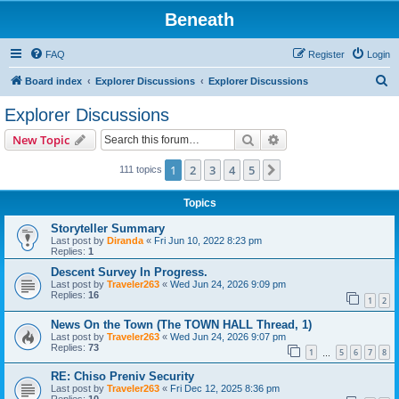
Beneath
FAQ
Register
Login
S
Board index
Explorer Discussions
Explorer Discussions
e
Explorer Discussions
a
Search
Advanced search
New Topic
r
c
1
2
3
4
5
Next
111 topics
h
Topics
Storyteller Summary
Last post by
Diranda
«
Fri Jun 10, 2022 8:23 pm
Replies:
1
Descent Survey In Progress.
Last post by
Traveler263
«
Wed Jun 24, 2026 9:09 pm
Replies:
16
1
2
News On the Town (The TOWN HALL Thread, 1)
Last post by
Traveler263
«
Wed Jun 24, 2026 9:07 pm
Replies:
73
1
5
6
7
8
…
RE: Chiso Preniv Security
Last post by
Traveler263
«
Fri Dec 12, 2025 8:36 pm