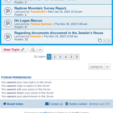
Replies:
2
Naybree Mountain Survey Report.
Last post by
Traveler263
«
Mon Jan 15, 2024 10:15 pm
Replies:
1
On Logan Marcus
Last post by
Tiernan Quinlan
«
Thu Nov 30, 2023 5:46 am
Replies:
8
Regarding documents discovered in the Jeweler's House
Last post by
Diranda
«
Thu Nov 16, 2023 12:09 am
Replies:
11
1
2
New Topic
1
2
3
4
5
Next
111 topics
Jump to
FORUM PERMISSIONS
You
cannot
post new topics in this forum
You
cannot
reply to topics in this forum
You
cannot
edit your posts in this forum
You
cannot
delete your posts in this forum
You
cannot
post attachments in this forum
Board index
Contact us
Delete cookies
All times are
UTC
Powered by
phpBB
® Forum Software © phpBB Limited