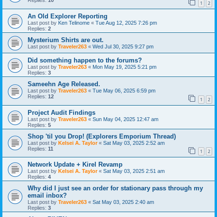
Replies:
10
1
2
An Old Explorer Reporting
Last post by
Ken Telinome
«
Tue Aug 12, 2025 7:26 pm
Replies:
2
Mysterium Shirts are out.
Last post by
Traveler263
«
Wed Jul 30, 2025 9:27 pm
Did something happen to the forums?
Last post by
Traveler263
«
Mon May 19, 2025 5:21 pm
Replies:
3
Sameehn Age Released.
Last post by
Traveler263
«
Tue May 06, 2025 6:59 pm
Replies:
12
1
2
Project Audit Findings
Last post by
Traveler263
«
Sun May 04, 2025 12:47 am
Replies:
5
Shop 'til you Drop! (Explorers Emporium Thread)
Last post by
Kelsei A. Taylor
«
Sat May 03, 2025 2:52 am
Replies:
11
1
2
Network Update + Kirel Revamp
Last post by
Kelsei A. Taylor
«
Sat May 03, 2025 2:51 am
Replies:
4
Why did I just see an order for stationary pass through my
email inbox?
Last post by
Traveler263
«
Sat May 03, 2025 2:40 am
Replies:
3