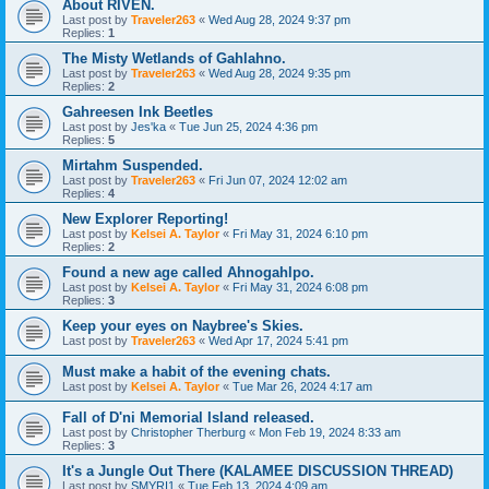
About RIVEN.
Last post by
Traveler263
«
Wed Aug 28, 2024 9:37 pm
Replies:
1
The Misty Wetlands of Gahlahno.
Last post by
Traveler263
«
Wed Aug 28, 2024 9:35 pm
Replies:
2
Gahreesen Ink Beetles
Last post by
Jes'ka
«
Tue Jun 25, 2024 4:36 pm
Replies:
5
Mirtahm Suspended.
Last post by
Traveler263
«
Fri Jun 07, 2024 12:02 am
Replies:
4
New Explorer Reporting!
Last post by
Kelsei A. Taylor
«
Fri May 31, 2024 6:10 pm
Replies:
2
Found a new age called Ahnogahlpo.
Last post by
Kelsei A. Taylor
«
Fri May 31, 2024 6:08 pm
Replies:
3
Keep your eyes on Naybree's Skies.
Last post by
Traveler263
«
Wed Apr 17, 2024 5:41 pm
Must make a habit of the evening chats.
Last post by
Kelsei A. Taylor
«
Tue Mar 26, 2024 4:17 am
Fall of D'ni Memorial Island released.
Last post by
Christopher Therburg
«
Mon Feb 19, 2024 8:33 am
Replies:
3
It's a Jungle Out There (KALAMEE DISCUSSION THREAD)
Last post by
SMYRI1
«
Tue Feb 13, 2024 4:09 am