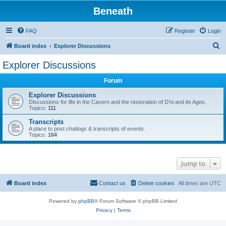
Beneath
FAQ
Register
Login
S
Board index
Explorer Discussions
e
Explorer Discussions
a
Forum
r
c
Explorer Discussions
Discussions for life in the Cavern and the restoration of D'ni and its Ages.
h
Topics:
111
Transcripts
A place to post chatlogs & transcripts of events.
Topics:
164
Jump to
Board index
Contact us
Delete cookies
All times are
UTC
Powered by
phpBB
® Forum Software © phpBB Limited
Privacy
|
Terms