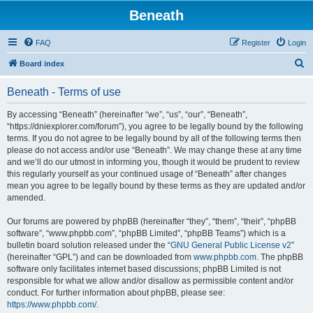
Beneath
FAQ
Register
Login
S
Board index
e
Beneath - Terms of use
a
r
By accessing “Beneath” (hereinafter “we”, “us”, “our”, “Beneath”,
“https://dniexplorer.com/forum”), you agree to be legally bound by the following
c
terms. If you do not agree to be legally bound by all of the following terms then
h
please do not access and/or use “Beneath”. We may change these at any time
and we’ll do our utmost in informing you, though it would be prudent to review
this regularly yourself as your continued usage of “Beneath” after changes
mean you agree to be legally bound by these terms as they are updated and/or
amended.
Our forums are powered by phpBB (hereinafter “they”, “them”, “their”, “phpBB
software”, “www.phpbb.com”, “phpBB Limited”, “phpBB Teams”) which is a
bulletin board solution released under the “
GNU General Public License v2
”
(hereinafter “GPL”) and can be downloaded from
www.phpbb.com
. The phpBB
software only facilitates internet based discussions; phpBB Limited is not
responsible for what we allow and/or disallow as permissible content and/or
conduct. For further information about phpBB, please see:
https://www.phpbb.com/
.