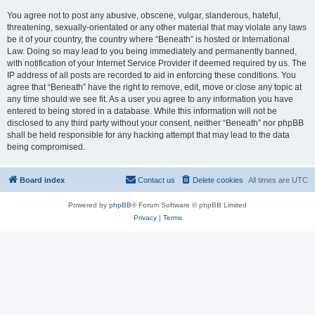
You agree not to post any abusive, obscene, vulgar, slanderous, hateful,
threatening, sexually-orientated or any other material that may violate any laws
be it of your country, the country where “Beneath” is hosted or International
Law. Doing so may lead to you being immediately and permanently banned,
with notification of your Internet Service Provider if deemed required by us. The
IP address of all posts are recorded to aid in enforcing these conditions. You
agree that “Beneath” have the right to remove, edit, move or close any topic at
any time should we see fit. As a user you agree to any information you have
entered to being stored in a database. While this information will not be
disclosed to any third party without your consent, neither “Beneath” nor phpBB
shall be held responsible for any hacking attempt that may lead to the data
being compromised.
Board index
Contact us
Delete cookies
All times are
UTC
Powered by
phpBB
® Forum Software © phpBB Limited
Privacy
|
Terms