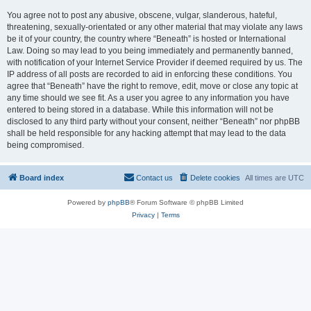
You agree not to post any abusive, obscene, vulgar, slanderous, hateful,
threatening, sexually-orientated or any other material that may violate any laws
be it of your country, the country where “Beneath” is hosted or International
Law. Doing so may lead to you being immediately and permanently banned,
with notification of your Internet Service Provider if deemed required by us. The
IP address of all posts are recorded to aid in enforcing these conditions. You
agree that “Beneath” have the right to remove, edit, move or close any topic at
any time should we see fit. As a user you agree to any information you have
entered to being stored in a database. While this information will not be
disclosed to any third party without your consent, neither “Beneath” nor phpBB
shall be held responsible for any hacking attempt that may lead to the data
being compromised.
Board index
Contact us
Delete cookies
All times are
UTC
Powered by
phpBB
® Forum Software © phpBB Limited
Privacy
|
Terms