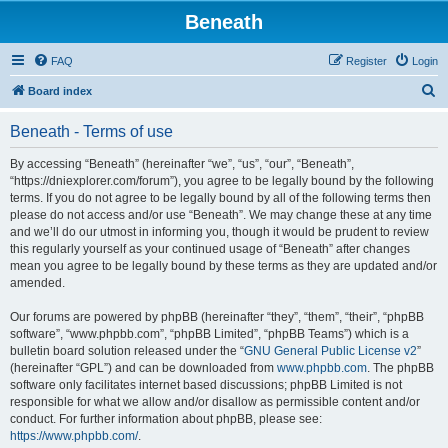
Beneath
FAQ
Register
Login
S
Board index
e
Beneath - Terms of use
a
r
By accessing “Beneath” (hereinafter “we”, “us”, “our”, “Beneath”,
“https://dniexplorer.com/forum”), you agree to be legally bound by the following
c
terms. If you do not agree to be legally bound by all of the following terms then
h
please do not access and/or use “Beneath”. We may change these at any time
and we’ll do our utmost in informing you, though it would be prudent to review
this regularly yourself as your continued usage of “Beneath” after changes
mean you agree to be legally bound by these terms as they are updated and/or
amended.
Our forums are powered by phpBB (hereinafter “they”, “them”, “their”, “phpBB
software”, “www.phpbb.com”, “phpBB Limited”, “phpBB Teams”) which is a
bulletin board solution released under the “
GNU General Public License v2
”
(hereinafter “GPL”) and can be downloaded from
www.phpbb.com
. The phpBB
software only facilitates internet based discussions; phpBB Limited is not
responsible for what we allow and/or disallow as permissible content and/or
conduct. For further information about phpBB, please see:
https://www.phpbb.com/
.