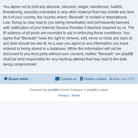
You agree not to post any abusive, obscene, vulgar, slanderous, hateful,
threatening, sexually-orientated or any other material that may violate any laws
be it of your country, the country where “Beneath” is hosted or International
Law. Doing so may lead to you being immediately and permanently banned,
with notification of your Internet Service Provider if deemed required by us. The
IP address of all posts are recorded to aid in enforcing these conditions. You
agree that “Beneath” have the right to remove, edit, move or close any topic at
any time should we see fit. As a user you agree to any information you have
entered to being stored in a database. While this information will not be
disclosed to any third party without your consent, neither “Beneath” nor phpBB
shall be held responsible for any hacking attempt that may lead to the data
being compromised.
Board index
Contact us
Delete cookies
All times are
UTC
Powered by
phpBB
® Forum Software © phpBB Limited
Privacy
|
Terms