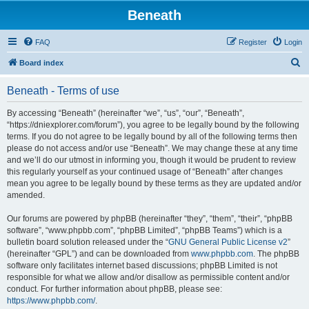
Beneath
FAQ
Register
Login
S
Board index
e
Beneath - Terms of use
a
r
By accessing “Beneath” (hereinafter “we”, “us”, “our”, “Beneath”,
“https://dniexplorer.com/forum”), you agree to be legally bound by the following
c
terms. If you do not agree to be legally bound by all of the following terms then
h
please do not access and/or use “Beneath”. We may change these at any time
and we’ll do our utmost in informing you, though it would be prudent to review
this regularly yourself as your continued usage of “Beneath” after changes
mean you agree to be legally bound by these terms as they are updated and/or
amended.
Our forums are powered by phpBB (hereinafter “they”, “them”, “their”, “phpBB
software”, “www.phpbb.com”, “phpBB Limited”, “phpBB Teams”) which is a
bulletin board solution released under the “
GNU General Public License v2
”
(hereinafter “GPL”) and can be downloaded from
www.phpbb.com
. The phpBB
software only facilitates internet based discussions; phpBB Limited is not
responsible for what we allow and/or disallow as permissible content and/or
conduct. For further information about phpBB, please see:
https://www.phpbb.com/
.