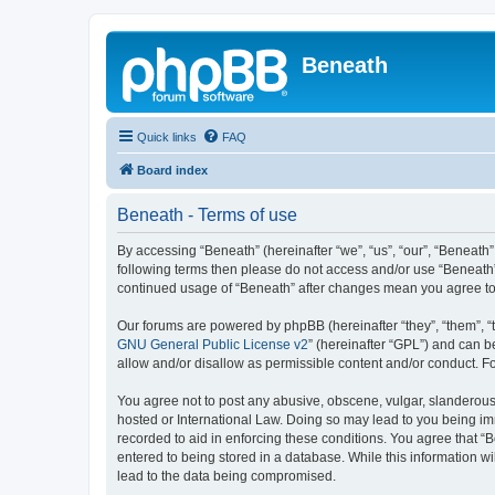
Beneath
Quick links
FAQ
Board index
Beneath - Terms of use
By accessing “Beneath” (hereinafter “we”, “us”, “our”, “Beneath”,
following terms then please do not access and/or use “Beneath”.
continued usage of “Beneath” after changes mean you agree to
Our forums are powered by phpBB (hereinafter “they”, “them”, “
GNU General Public License v2
” (hereinafter “GPL”) and can
allow and/or disallow as permissible content and/or conduct. F
You agree not to post any abusive, obscene, vulgar, slanderous, 
hosted or International Law. Doing so may lead to you being imm
recorded to aid in enforcing these conditions. You agree that “B
entered to being stored in a database. While this information wi
lead to the data being compromised.