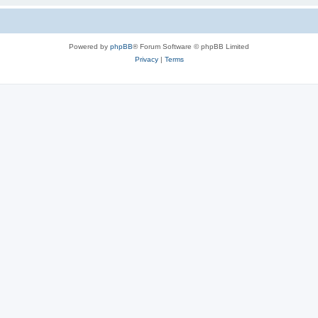
Powered by
phpBB
® Forum Software © phpBB Limited
Privacy
|
Terms