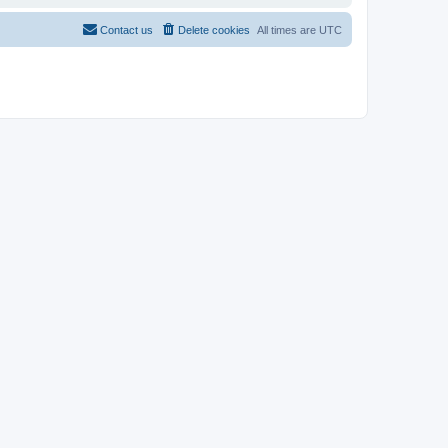
Contact us
Delete cookies
All times are
UTC