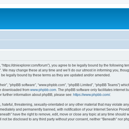
 “https://dniexplorer.com/forum”), you agree to be legally bound by the following ter
 We may change these at any time and we’ll do our utmost in informing you, though 
 be legally bound by these terms as they are updated and/or amended.
their”, “phpBB software”, “www.phpbb.com”, “phpBB Limited”, “phpBB Teams”) which i
 be downloaded from
www.phpbb.com
. The phpBB software only facilitates internet
or further information about phpBB, please see:
https://www.phpbb.com/
.
hateful, threatening, sexually-orientated or any other material that may violate any
ediately and permanently banned, with notification of your Internet Service Provide
eneath” have the right to remove, edit, move or close any topic at any time should 
ll not be disclosed to any third party without your consent, neither “Beneath” nor 