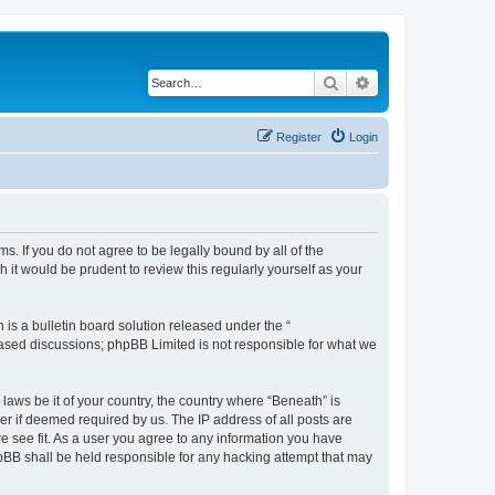
Search
Advanced search
Register
Login
ms. If you do not agree to be legally bound by all of the
it would be prudent to review this regularly yourself as your
s a bulletin board solution released under the “
 based discussions; phpBB Limited is not responsible for what we
 laws be it of your country, the country where “Beneath” is
r if deemed required by us. The IP address of all posts are
we see fit. As a user you agree to any information you have
phpBB shall be held responsible for any hacking attempt that may