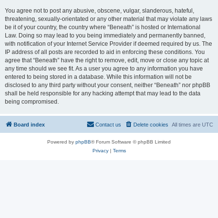
You agree not to post any abusive, obscene, vulgar, slanderous, hateful,
threatening, sexually-orientated or any other material that may violate any laws
be it of your country, the country where “Beneath” is hosted or International
Law. Doing so may lead to you being immediately and permanently banned,
with notification of your Internet Service Provider if deemed required by us. The
IP address of all posts are recorded to aid in enforcing these conditions. You
agree that “Beneath” have the right to remove, edit, move or close any topic at
any time should we see fit. As a user you agree to any information you have
entered to being stored in a database. While this information will not be
disclosed to any third party without your consent, neither “Beneath” nor phpBB
shall be held responsible for any hacking attempt that may lead to the data
being compromised.
Board index
Contact us
Delete cookies
All times are
UTC
Powered by
phpBB
® Forum Software © phpBB Limited
Privacy
|
Terms