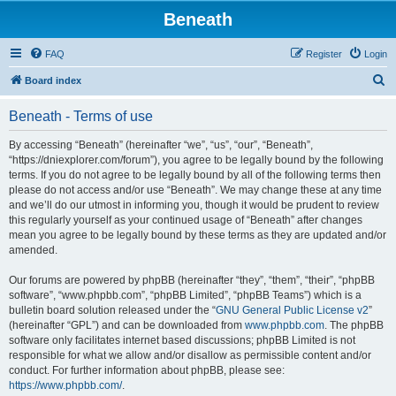
Beneath
FAQ
Register
Login
S
Board index
e
Beneath - Terms of use
a
r
By accessing “Beneath” (hereinafter “we”, “us”, “our”, “Beneath”,
“https://dniexplorer.com/forum”), you agree to be legally bound by the following
c
terms. If you do not agree to be legally bound by all of the following terms then
h
please do not access and/or use “Beneath”. We may change these at any time
and we’ll do our utmost in informing you, though it would be prudent to review
this regularly yourself as your continued usage of “Beneath” after changes
mean you agree to be legally bound by these terms as they are updated and/or
amended.
Our forums are powered by phpBB (hereinafter “they”, “them”, “their”, “phpBB
software”, “www.phpbb.com”, “phpBB Limited”, “phpBB Teams”) which is a
bulletin board solution released under the “
GNU General Public License v2
”
(hereinafter “GPL”) and can be downloaded from
www.phpbb.com
. The phpBB
software only facilitates internet based discussions; phpBB Limited is not
responsible for what we allow and/or disallow as permissible content and/or
conduct. For further information about phpBB, please see:
https://www.phpbb.com/
.