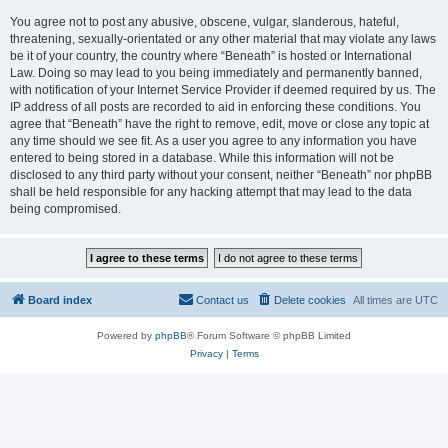
You agree not to post any abusive, obscene, vulgar, slanderous, hateful,
threatening, sexually-orientated or any other material that may violate any laws
be it of your country, the country where “Beneath” is hosted or International
Law. Doing so may lead to you being immediately and permanently banned,
with notification of your Internet Service Provider if deemed required by us. The
IP address of all posts are recorded to aid in enforcing these conditions. You
agree that “Beneath” have the right to remove, edit, move or close any topic at
any time should we see fit. As a user you agree to any information you have
entered to being stored in a database. While this information will not be
disclosed to any third party without your consent, neither “Beneath” nor phpBB
shall be held responsible for any hacking attempt that may lead to the data
being compromised.
Board index
Contact us
Delete cookies
All times are
UTC
Powered by
phpBB
® Forum Software © phpBB Limited
Privacy
|
Terms