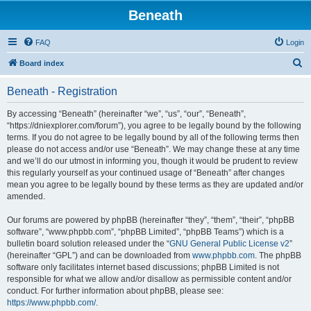
Beneath
FAQ
Login
S
Board index
e
Beneath - Registration
a
r
By accessing “Beneath” (hereinafter “we”, “us”, “our”, “Beneath”,
“https://dniexplorer.com/forum”), you agree to be legally bound by the following
c
terms. If you do not agree to be legally bound by all of the following terms then
h
please do not access and/or use “Beneath”. We may change these at any time
and we’ll do our utmost in informing you, though it would be prudent to review
this regularly yourself as your continued usage of “Beneath” after changes
mean you agree to be legally bound by these terms as they are updated and/or
amended.
Our forums are powered by phpBB (hereinafter “they”, “them”, “their”, “phpBB
software”, “www.phpbb.com”, “phpBB Limited”, “phpBB Teams”) which is a
bulletin board solution released under the “
GNU General Public License v2
”
(hereinafter “GPL”) and can be downloaded from
www.phpbb.com
. The phpBB
software only facilitates internet based discussions; phpBB Limited is not
responsible for what we allow and/or disallow as permissible content and/or
conduct. For further information about phpBB, please see:
https://www.phpbb.com/
.