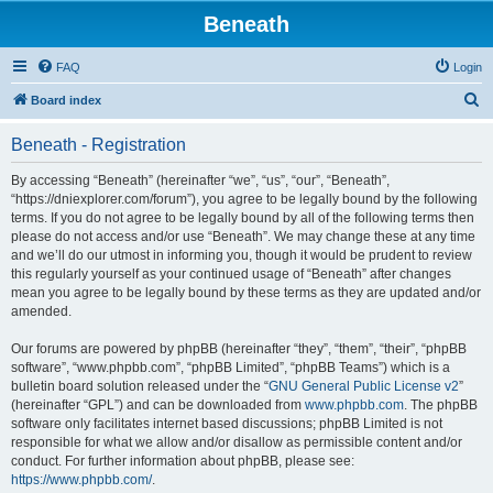
Beneath
FAQ
Login
S
Board index
e
Beneath - Registration
a
r
By accessing “Beneath” (hereinafter “we”, “us”, “our”, “Beneath”,
“https://dniexplorer.com/forum”), you agree to be legally bound by the following
c
terms. If you do not agree to be legally bound by all of the following terms then
h
please do not access and/or use “Beneath”. We may change these at any time
and we’ll do our utmost in informing you, though it would be prudent to review
this regularly yourself as your continued usage of “Beneath” after changes
mean you agree to be legally bound by these terms as they are updated and/or
amended.
Our forums are powered by phpBB (hereinafter “they”, “them”, “their”, “phpBB
software”, “www.phpbb.com”, “phpBB Limited”, “phpBB Teams”) which is a
bulletin board solution released under the “
GNU General Public License v2
”
(hereinafter “GPL”) and can be downloaded from
www.phpbb.com
. The phpBB
software only facilitates internet based discussions; phpBB Limited is not
responsible for what we allow and/or disallow as permissible content and/or
conduct. For further information about phpBB, please see:
https://www.phpbb.com/
.