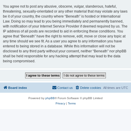
You agree not to post any abusive, obscene, vulgar, slanderous, hateful,
threatening, sexually-orientated or any other material that may violate any laws
be it of your country, the country where “Beneath” is hosted or International
Law. Doing so may lead to you being immediately and permanently banned,
with notification of your Internet Service Provider if deemed required by us. The
IP address of all posts are recorded to aid in enforcing these conditions. You
agree that “Beneath” have the right to remove, edit, move or close any topic at
any time should we see fit. As a user you agree to any information you have
entered to being stored in a database. While this information will not be
disclosed to any third party without your consent, neither “Beneath” nor phpBB
shall be held responsible for any hacking attempt that may lead to the data
being compromised.
Board index
Contact us
Delete cookies
All times are
UTC
Powered by
phpBB
® Forum Software © phpBB Limited
Privacy
|
Terms