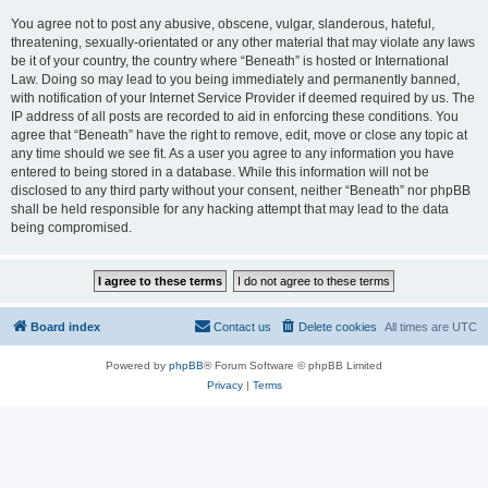
You agree not to post any abusive, obscene, vulgar, slanderous, hateful,
threatening, sexually-orientated or any other material that may violate any laws
be it of your country, the country where “Beneath” is hosted or International
Law. Doing so may lead to you being immediately and permanently banned,
with notification of your Internet Service Provider if deemed required by us. The
IP address of all posts are recorded to aid in enforcing these conditions. You
agree that “Beneath” have the right to remove, edit, move or close any topic at
any time should we see fit. As a user you agree to any information you have
entered to being stored in a database. While this information will not be
disclosed to any third party without your consent, neither “Beneath” nor phpBB
shall be held responsible for any hacking attempt that may lead to the data
being compromised.
Board index
Contact us
Delete cookies
All times are
UTC
Powered by
phpBB
® Forum Software © phpBB Limited
Privacy
|
Terms