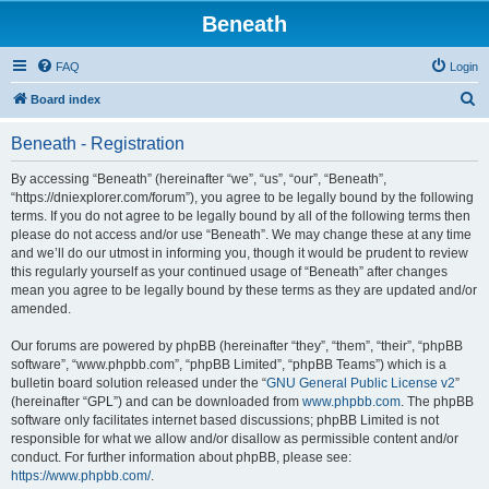
Beneath
FAQ
Login
S
Board index
e
Beneath - Registration
a
r
By accessing “Beneath” (hereinafter “we”, “us”, “our”, “Beneath”,
“https://dniexplorer.com/forum”), you agree to be legally bound by the following
c
terms. If you do not agree to be legally bound by all of the following terms then
h
please do not access and/or use “Beneath”. We may change these at any time
and we’ll do our utmost in informing you, though it would be prudent to review
this regularly yourself as your continued usage of “Beneath” after changes
mean you agree to be legally bound by these terms as they are updated and/or
amended.
Our forums are powered by phpBB (hereinafter “they”, “them”, “their”, “phpBB
software”, “www.phpbb.com”, “phpBB Limited”, “phpBB Teams”) which is a
bulletin board solution released under the “
GNU General Public License v2
”
(hereinafter “GPL”) and can be downloaded from
www.phpbb.com
. The phpBB
software only facilitates internet based discussions; phpBB Limited is not
responsible for what we allow and/or disallow as permissible content and/or
conduct. For further information about phpBB, please see:
https://www.phpbb.com/
.