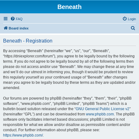
Beneath
FAQ
Login
S
Board index
e
Beneath - Registration
a
r
By accessing “Beneath” (hereinafter “we”, “us”, “our”, “Beneath”,
“https://dniexplorer.com/forum”), you agree to be legally bound by the following
c
terms. If you do not agree to be legally bound by all of the following terms then
h
please do not access and/or use “Beneath”. We may change these at any time
and we’ll do our utmost in informing you, though it would be prudent to review
this regularly yourself as your continued usage of “Beneath” after changes
mean you agree to be legally bound by these terms as they are updated and/or
amended.
Our forums are powered by phpBB (hereinafter “they”, “them”, “their”, “phpBB
software”, “www.phpbb.com”, “phpBB Limited”, “phpBB Teams”) which is a
bulletin board solution released under the “
GNU General Public License v2
”
(hereinafter “GPL”) and can be downloaded from
www.phpbb.com
. The phpBB
software only facilitates internet based discussions; phpBB Limited is not
responsible for what we allow and/or disallow as permissible content and/or
conduct. For further information about phpBB, please see:
https://www.phpbb.com/
.