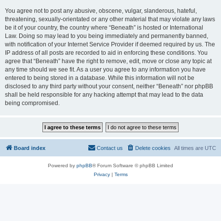
You agree not to post any abusive, obscene, vulgar, slanderous, hateful,
threatening, sexually-orientated or any other material that may violate any laws
be it of your country, the country where “Beneath” is hosted or International
Law. Doing so may lead to you being immediately and permanently banned,
with notification of your Internet Service Provider if deemed required by us. The
IP address of all posts are recorded to aid in enforcing these conditions. You
agree that “Beneath” have the right to remove, edit, move or close any topic at
any time should we see fit. As a user you agree to any information you have
entered to being stored in a database. While this information will not be
disclosed to any third party without your consent, neither “Beneath” nor phpBB
shall be held responsible for any hacking attempt that may lead to the data
being compromised.
Board index
Contact us
Delete cookies
All times are
UTC
Powered by
phpBB
® Forum Software © phpBB Limited
Privacy
|
Terms