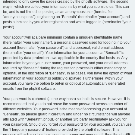
intended to only cover the pages created by the phpBB software. The second
way in which we collect your information is by what you submit to us. This can
be, and is not limited to: posting as an anonymous user (hereinafter
“anonymous posts”), registering on “Beneath” (hereinafter “your account”) and
posts submitted by you after registration and whilst logged in (hereinafter “your
posts”).
Your account will at a bare minimum contain a uniquely identifiable name
(hereinafter “your user name”), a personal password used for logging into your
account (hereinafter “your password”) and a personal, valid email address
(hereinafter “your email”). Your information for your account at “Beneath” is
protected by data-protection laws applicable in the country that hosts us. Any
information beyond your user name, your password, and your email address
required by “Beneath” during the registration process is either mandatory or
optional, at the discretion of “Beneath”. In all cases, you have the option of what
information in your account is publicly displayed. Furthermore, within your
account, you have the option to opt-in or opt-out of automatically generated
emails from the phpBB software.
Your password is ciphered (a one-way hash) so that it is secure. However, it is
recommended that you do not reuse the same password across a number of
different websites. Your password is the means of accessing your account at
“Beneath”, so please guard it carefully and under no circumstance will anyone
affiliated with “Beneath”, phpBB or another 3rd party, legitimately ask you for
your password. Should you forget your password for your account, you can use
the “I forgot my password” feature provided by the phpBB software. This
process will ask you to submit your user name and your email, then the phpBB