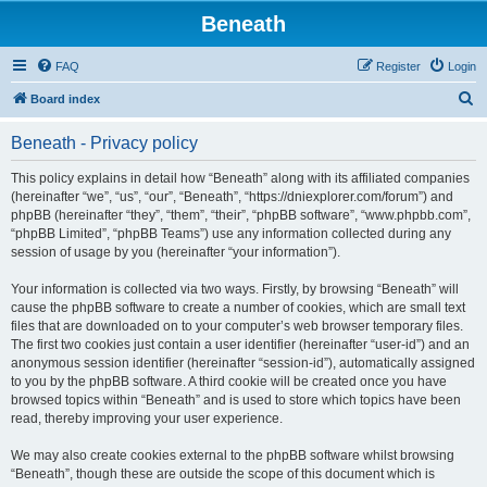
Beneath
FAQ
Register
Login
S
Board index
e
Beneath - Privacy policy
a
r
This policy explains in detail how “Beneath” along with its affiliated companies
(hereinafter “we”, “us”, “our”, “Beneath”, “https://dniexplorer.com/forum”) and
c
phpBB (hereinafter “they”, “them”, “their”, “phpBB software”, “www.phpbb.com”,
h
“phpBB Limited”, “phpBB Teams”) use any information collected during any
session of usage by you (hereinafter “your information”).
Your information is collected via two ways. Firstly, by browsing “Beneath” will
cause the phpBB software to create a number of cookies, which are small text
files that are downloaded on to your computer’s web browser temporary files.
The first two cookies just contain a user identifier (hereinafter “user-id”) and an
anonymous session identifier (hereinafter “session-id”), automatically assigned
to you by the phpBB software. A third cookie will be created once you have
browsed topics within “Beneath” and is used to store which topics have been
read, thereby improving your user experience.
We may also create cookies external to the phpBB software whilst browsing
“Beneath”, though these are outside the scope of this document which is