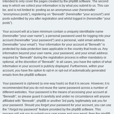
intended to only cover the pages created by the phpBB software. The second
way in which we collect your information is by what you submit to us. This can
be, and is not limited to: posting as an anonymous user (hereinafter
“anonymous posts”), registering on “Beneath” (hereinafter “your account”) and
posts submitted by you after registration and whilst logged in (hereinafter “your
posts”).
Your account will at a bare minimum contain a uniquely identifiable name
(hereinafter “your user name”), a personal password used for logging into your
account (hereinafter “your password”) and a personal, valid email address
(hereinafter “your email”). Your information for your account at “Beneath” is
protected by data-protection laws applicable in the country that hosts us. Any
information beyond your user name, your password, and your email address
required by “Beneath” during the registration process is either mandatory or
optional, at the discretion of “Beneath”. In all cases, you have the option of what
information in your account is publicly displayed. Furthermore, within your
account, you have the option to opt-in or opt-out of automatically generated
emails from the phpBB software.
Your password is ciphered (a one-way hash) so that it is secure. However, it is
recommended that you do not reuse the same password across a number of
different websites. Your password is the means of accessing your account at
“Beneath”, so please guard it carefully and under no circumstance will anyone
affiliated with “Beneath”, phpBB or another 3rd party, legitimately ask you for
your password. Should you forget your password for your account, you can use
the “I forgot my password” feature provided by the phpBB software. This
process will ask you to submit your user name and your email, then the phpBB