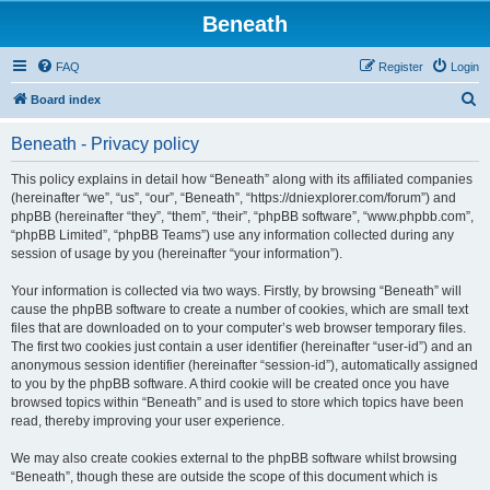
Beneath
FAQ
Register
Login
S
Board index
e
Beneath - Privacy policy
a
r
This policy explains in detail how “Beneath” along with its affiliated companies
(hereinafter “we”, “us”, “our”, “Beneath”, “https://dniexplorer.com/forum”) and
c
phpBB (hereinafter “they”, “them”, “their”, “phpBB software”, “www.phpbb.com”,
h
“phpBB Limited”, “phpBB Teams”) use any information collected during any
session of usage by you (hereinafter “your information”).
Your information is collected via two ways. Firstly, by browsing “Beneath” will
cause the phpBB software to create a number of cookies, which are small text
files that are downloaded on to your computer’s web browser temporary files.
The first two cookies just contain a user identifier (hereinafter “user-id”) and an
anonymous session identifier (hereinafter “session-id”), automatically assigned
to you by the phpBB software. A third cookie will be created once you have
browsed topics within “Beneath” and is used to store which topics have been
read, thereby improving your user experience.
We may also create cookies external to the phpBB software whilst browsing
“Beneath”, though these are outside the scope of this document which is