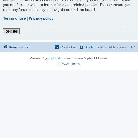
you are familiar with our terms of use and related policies. Please ensure you
read any forum rules as you navigate around the board.
Terms of use
|
Privacy policy
Register
Board index
Contact us
Delete cookies
All times are
UTC
Powered by
phpBB
® Forum Software © phpBB Limited
Privacy
|
Terms