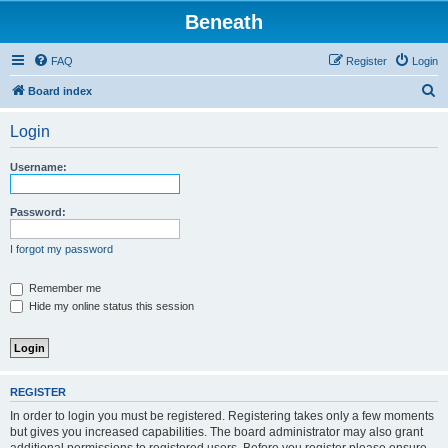
Beneath
FAQ
Register
Login
S
Board index
e
Login
a
r
Username:
c
h
Password:
I forgot my password
Remember me
Hide my online status this session
REGISTER
In order to login you must be registered. Registering takes only a few moments
but gives you increased capabilities. The board administrator may also grant
additional permissions to registered users. Before you register please ensure