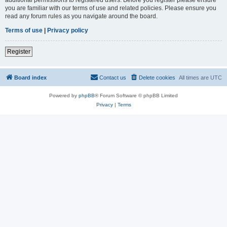
you are familiar with our terms of use and related policies. Please ensure you
read any forum rules as you navigate around the board.
Terms of use
|
Privacy policy
Register
Board index
Contact us
Delete cookies
All times are
UTC
Powered by
phpBB
® Forum Software © phpBB Limited
Privacy
|
Terms