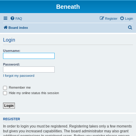
Beneath
FAQ
Register
Login
S
Board index
e
Login
a
r
Username:
c
h
Password:
I forgot my password
Remember me
Hide my online status this session
REGISTER
In order to login you must be registered. Registering takes only a few moments
but gives you increased capabilities. The board administrator may also grant
additional permissions to registered users. Before you register please ensure