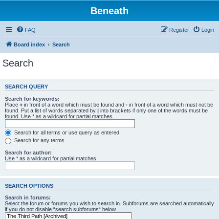
Beneath
FAQ
Register
Login
Board index
Search
Search
SEARCH QUERY
Search for keywords:
Place
+
in front of a word which must be found and
-
in front of a word which must not be
found. Put a list of words separated by
|
into brackets if only one of the words must be
found. Use * as a wildcard for partial matches.
Search for all terms or use query as entered
Search for any terms
Search for author:
Use * as a wildcard for partial matches.
SEARCH OPTIONS
Search in forums:
Select the forum or forums you wish to search in. Subforums are searched automatically
if you do not disable “search subforums“ below.