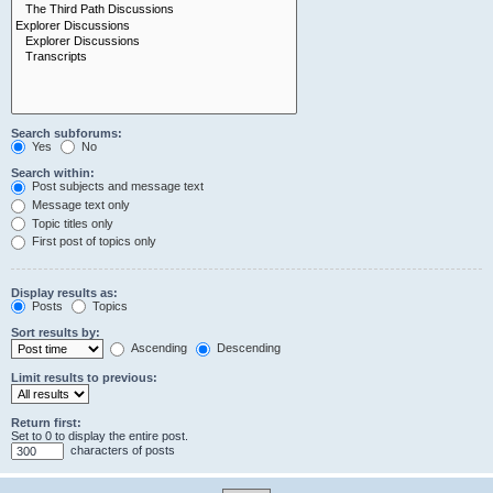
Search subforums:
Yes
No
Search within:
Post subjects and message text
Message text only
Topic titles only
First post of topics only
Display results as:
Posts
Topics
Sort results by:
Ascending
Descending
Limit results to previous:
Return first:
Set to 0 to display the entire post.
characters of posts