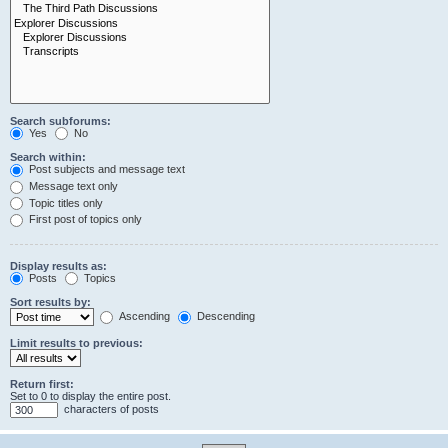
Search subforums:
Yes
No
Search within:
Post subjects and message text
Message text only
Topic titles only
First post of topics only
Display results as:
Posts
Topics
Sort results by:
Ascending
Descending
Limit results to previous:
Return first:
Set to 0 to display the entire post.
characters of posts