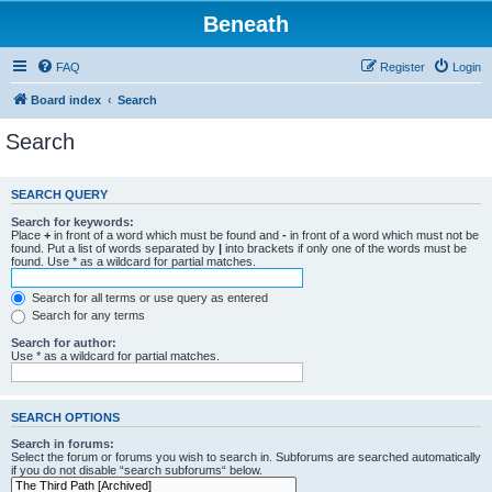
Beneath
FAQ
Register
Login
Board index
Search
Search
SEARCH QUERY
Search for keywords:
Place
+
in front of a word which must be found and
-
in front of a word which must not be
found. Put a list of words separated by
|
into brackets if only one of the words must be
found. Use * as a wildcard for partial matches.
Search for all terms or use query as entered
Search for any terms
Search for author:
Use * as a wildcard for partial matches.
SEARCH OPTIONS
Search in forums:
Select the forum or forums you wish to search in. Subforums are searched automatically
if you do not disable “search subforums“ below.