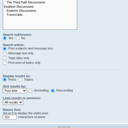
Search subforums:
Yes
No
Search within:
Post subjects and message text
Message text only
Topic titles only
First post of topics only
Display results as:
Posts
Topics
Sort results by:
Ascending
Descending
Limit results to previous:
Return first:
Set to 0 to display the entire post.
characters of posts