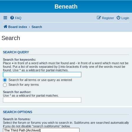
Beneath
FAQ
Register
Login
Board index
Search
Search
SEARCH QUERY
Search for keywords:
Place
+
in front of a word which must be found and
-
in front of a word which must not be
found. Put a list of words separated by
|
into brackets if only one of the words must be
found. Use * as a wildcard for partial matches.
Search for all terms or use query as entered
Search for any terms
Search for author:
Use * as a wildcard for partial matches.
SEARCH OPTIONS
Search in forums:
Select the forum or forums you wish to search in. Subforums are searched automatically
if you do not disable “search subforums“ below.