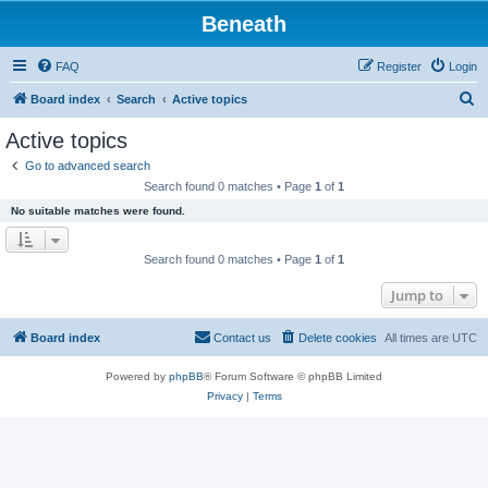
Beneath
FAQ
Register
Login
S
Board index
Search
Active topics
e
Active topics
a
Go to advanced search
r
Search found 0 matches • Page
1
of
1
c
No suitable matches were found.
h
Search found 0 matches • Page
1
of
1
Jump to
Board index
Contact us
Delete cookies
All times are
UTC
Powered by
phpBB
® Forum Software © phpBB Limited
Privacy
|
Terms