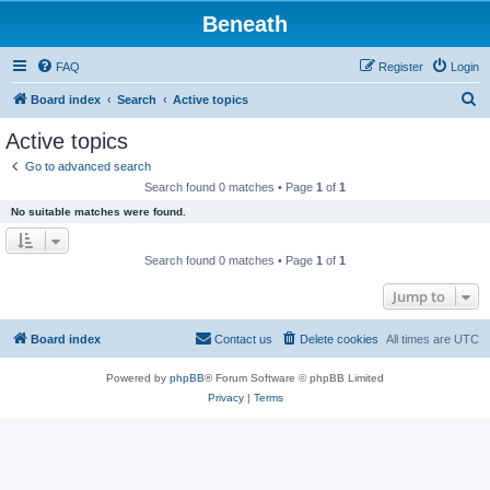
Beneath
FAQ
Register
Login
S
Board index
Search
Active topics
e
Active topics
a
Go to advanced search
r
Search found 0 matches • Page
1
of
1
c
No suitable matches were found.
h
Search found 0 matches • Page
1
of
1
Jump to
Board index
Contact us
Delete cookies
All times are
UTC
Powered by
phpBB
® Forum Software © phpBB Limited
Privacy
|
Terms