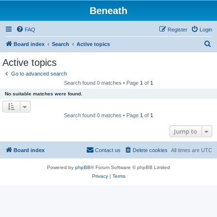
Beneath
FAQ
Register
Login
S
Board index
Search
Active topics
e
Active topics
a
Go to advanced search
r
Search found 0 matches • Page
1
of
1
c
No suitable matches were found.
h
Search found 0 matches • Page
1
of
1
Jump to
Board index
Contact us
Delete cookies
All times are
UTC
Powered by
phpBB
® Forum Software © phpBB Limited
Privacy
|
Terms