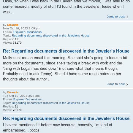
Okay, so when I was back in the Cavern after we moved, I was able to do
some research, mostly of stuff I'd found in the Jeweler's House when I
was ...
Jump to post
by
Diranda
Mon Oct 16, 2023 9:09 pm
Forum:
Explorer Discussions
Topic:
Regarding documents discovered in the Jeweler's House
Replies:
11
Views:
78170
Re: Regarding documents discovered in the Jeweler's House
Molly sent me an email this morning. She said she's going to focus a bit
more on the documents, since she's taking a break with work and the
'thing with Logan has died down' (not sure what that means though.
Probably need to ask Tenny). She did have some rough notes on her
thoughts about the author ...
Jump to post
by
Diranda
Tue Oct 10, 2023 3:28 am
Forum:
Explorer Discussions
Topic:
Regarding documents discovered in the Jeweler's House
Replies:
11
Views:
78170
Re: Regarding documents discovered in the Jeweler's House
I haven't mentioned it before now because, honestly, I'm kind of
embarrassed... :oops: