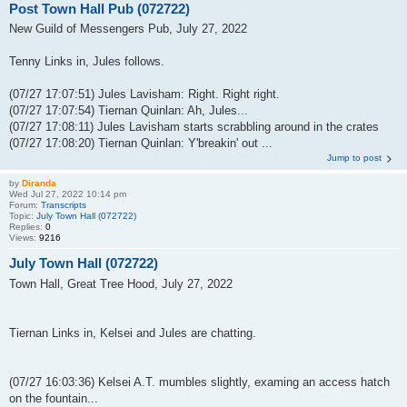
Post Town Hall Pub (072722)
New Guild of Messengers Pub, July 27, 2022
Tenny Links in, Jules follows.
(07/27 17:07:51) Jules Lavisham: Right. Right right.
(07/27 17:07:54) Tiernan Quinlan: Ah, Jules...
(07/27 17:08:11) Jules Lavisham starts scrabbling around in the crates
(07/27 17:08:20) Tiernan Quinlan: Y'breakin' out ...
Jump to post
by
Diranda
Wed Jul 27, 2022 10:14 pm
Forum:
Transcripts
Topic:
July Town Hall (072722)
Replies:
0
Views:
9216
July Town Hall (072722)
Town Hall, Great Tree Hood, July 27, 2022
Tiernan Links in, Kelsei and Jules are chatting.
(07/27 16:03:36) Kelsei A.T. mumbles slightly, examing an access hatch
on the fountain...