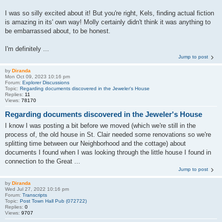
I was so silly excited about it! But you're right, Kels, finding actual fiction
is amazing in its' own way! Molly certainly didn't think it was anything to
be embarrassed about, to be honest.
I'm definitely ...
Jump to post
by
Diranda
Mon Oct 09, 2023 10:16 pm
Forum:
Explorer Discussions
Topic:
Regarding documents discovered in the Jeweler's House
Replies:
11
Views:
78170
Regarding documents discovered in the Jeweler's House
I know I was posting a bit before we moved (which we're still in the
process of, the old house in St. Clair needed some renovations so we're
splitting time between our Neighborhood and the cottage) about
documents I found when I was looking through the little house I found in
connection to the Great ...
Jump to post
by
Diranda
Wed Jul 27, 2022 10:16 pm
Forum:
Transcripts
Topic:
Post Town Hall Pub (072722)
Replies:
0
Views:
9707