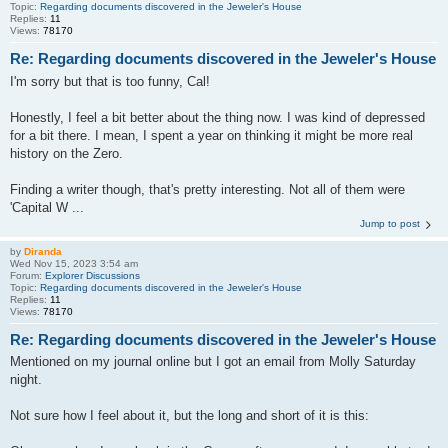
Topic:
Regarding documents discovered in the Jeweler's House
Replies:
11
Views:
78170
Re: Regarding documents discovered in the Jeweler's House
I'm sorry but that is too funny, Cal!
Honestly, I feel a bit better about the thing now. I was kind of depressed
for a bit there. I mean, I spent a year on thinking it might be more real
history on the Zero.
Finding a writer though, that's pretty interesting. Not all of them were
'Capital W ...
Jump to post
by
Diranda
Wed Nov 15, 2023 3:54 am
Forum:
Explorer Discussions
Topic:
Regarding documents discovered in the Jeweler's House
Replies:
11
Views:
78170
Re: Regarding documents discovered in the Jeweler's House
Mentioned on my journal online but I got an email from Molly Saturday
night.
Not sure how I feel about it, but the long and short of it is this: