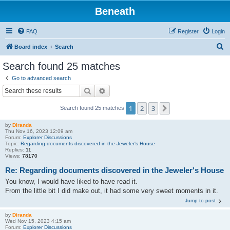
Beneath
FAQ
Register
Login
S
Board index
Search
e
Search found 25 matches
a
Go to advanced search
r
Search
Advanced search
c
1
2
3
Next
Search found 25 matches
h
by
Diranda
Thu Nov 16, 2023 12:09 am
Forum:
Explorer Discussions
Topic:
Regarding documents discovered in the Jeweler's House
Replies:
11
Views:
78170
Re: Regarding documents discovered in the Jeweler's House
You know, I would have liked to have read it.
From the little bit I did make out, it had some very sweet moments in it.
Jump to post
by
Diranda
Wed Nov 15, 2023 4:15 am
Forum:
Explorer Discussions