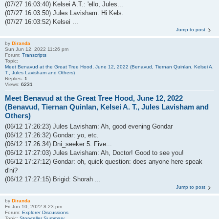
(07/27 16:03:40) Kelsei A.T.: 'ello, Jules...
(07/27 16:03:50) Jules Lavisham: Hi Kels.
(07/27 16:03:52) Kelsei ...
Jump to post
by
Diranda
Sun Jun 12, 2022 11:26 pm
Forum:
Transcripts
Topic:
Meet Benavud at the Great Tree Hood, June 12, 2022 (Benavud, Tiernan Quinlan, Kelsei A.
T., Jules Lavisham and Others)
Replies:
1
Views:
6231
Meet Benavud at the Great Tree Hood, June 12, 2022
(Benavud, Tiernan Quinlan, Kelsei A. T., Jules Lavisham and
Others)
(06/12 17:26:23) Jules Lavisham: Ah, good evening Gondar
(06/12 17:26:32) Gondar: yo, etc.
(06/12 17:26:34) Dni_seeker 5: Five...
(06/12 17:27:03) Jules Lavisham: Ah, Doctor! Good to see you!
(06/12 17:27:12) Gondar: oh, quick question: does anyone here speak
d'ni?
(06/12 17:27:15) Brigid: Shorah ...
Jump to post
by
Diranda
Fri Jun 10, 2022 8:23 pm
Forum:
Explorer Discussions
Topic:
Storyteller Summary