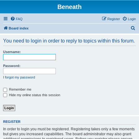
Beneath
FAQ
Register
Login
S
Board index
e
You need to login in order to reply to topics within this forum.
a
r
Username:
c
h
Password:
I forgot my password
Remember me
Hide my online status this session
REGISTER
In order to login you must be registered. Registering takes only a few moments
but gives you increased capabilities. The board administrator may also grant
additional permissions to registered users. Before you register please ensure