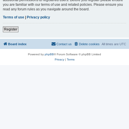
you are familiar with our terms of use and related policies. Please ensure you
read any forum rules as you navigate around the board.
Terms of use
|
Privacy policy
Register
Board index
Contact us
Delete cookies
All times are
UTC
Powered by
phpBB
® Forum Software © phpBB Limited
Privacy
|
Terms