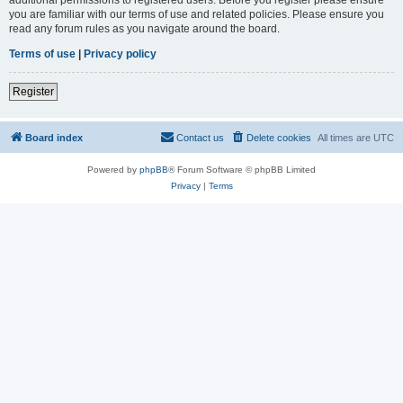
you are familiar with our terms of use and related policies. Please ensure you
read any forum rules as you navigate around the board.
Terms of use
|
Privacy policy
Register
Board index
Contact us
Delete cookies
All times are
UTC
Powered by
phpBB
® Forum Software © phpBB Limited
Privacy
|
Terms