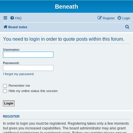
Beneath
FAQ
Register
Login
S
Board index
e
You need to login in order to quote posts within this forum.
a
r
Username:
c
h
Password:
I forgot my password
Remember me
Hide my online status this session
REGISTER
In order to login you must be registered. Registering takes only a few moments
but gives you increased capabilities. The board administrator may also grant
additional permissions to registered users. Before you register please ensure