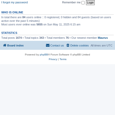
I forgot my password
Remember me
WHO IS ONLINE
In total there are
84
users online :: 0 registered, 0 hidden and 84 guests (based on users
active over the past 5 minutes)
Most users ever online was
5655
on Sun May 11, 2025 6:15 am
STATISTICS
Total posts
1674
• Total topics
343
• Total members
76
• Our newest member
Maurus
Board index
Contact us
Delete cookies
All times are
UTC
Powered by
phpBB
® Forum Software © phpBB Limited
Privacy
|
Terms