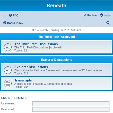
Beneath
FAQ
Register
Login
S
Board index
e
It is currently Thu Aug 06, 2026 5:35 am
a
The Third Path [Archived]
r
The Third Path Discussions
c
The Third Path Discussions [Archived]
Topics:
21
h
Explorer Discussions
Explorer Discussions
Discussions for life in the Cavern and the restoration of D'ni and its Ages.
Topics:
111
Transcripts
A place to post chatlogs & transcripts of events.
Topics:
164
LOGIN
•
REGISTER
Username:
Password: