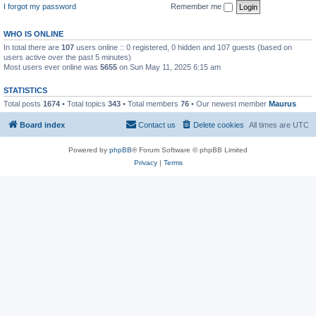
I forgot my password
Remember me
WHO IS ONLINE
In total there are
107
users online :: 0 registered, 0 hidden and 107 guests (based on
users active over the past 5 minutes)
Most users ever online was
5655
on Sun May 11, 2025 6:15 am
STATISTICS
Total posts
1674
• Total topics
343
• Total members
76
• Our newest member
Maurus
Board index
Contact us
Delete cookies
All times are
UTC
Powered by
phpBB
® Forum Software © phpBB Limited
Privacy
|
Terms