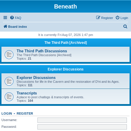
Beneath
FAQ
Register
Login
S
Board index
e
It is currently Fri Aug 07, 2026 1:47 pm
a
The Third Path [Archived]
r
The Third Path Discussions
c
The Third Path Discussions [Archived]
Topics:
21
h
Explorer Discussions
Explorer Discussions
Discussions for life in the Cavern and the restoration of D'ni and its Ages.
Topics:
111
Transcripts
A place to post chatlogs & transcripts of events.
Topics:
164
LOGIN
•
REGISTER
Username:
Password: