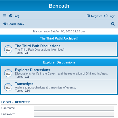
Beneath
FAQ
Register
Login
S
Board index
e
It is currently Sat Aug 08, 2026 12:15 pm
a
The Third Path [Archived]
r
The Third Path Discussions
c
The Third Path Discussions [Archived]
Topics:
21
h
Explorer Discussions
Explorer Discussions
Discussions for life in the Cavern and the restoration of D'ni and its Ages.
Topics:
111
Transcripts
A place to post chatlogs & transcripts of events.
Topics:
164
LOGIN
•
REGISTER
Username:
Password: