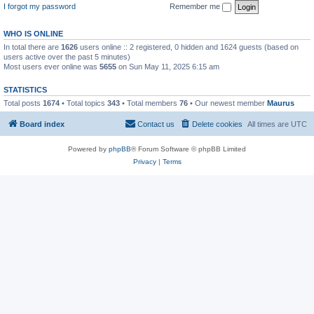
I forgot my password
Remember me
WHO IS ONLINE
In total there are
1626
users online :: 2 registered, 0 hidden and 1624 guests (based on
users active over the past 5 minutes)
Most users ever online was
5655
on Sun May 11, 2025 6:15 am
STATISTICS
Total posts
1674
• Total topics
343
• Total members
76
• Our newest member
Maurus
Board index
Contact us
Delete cookies
All times are
UTC
Powered by
phpBB
® Forum Software © phpBB Limited
Privacy
|
Terms