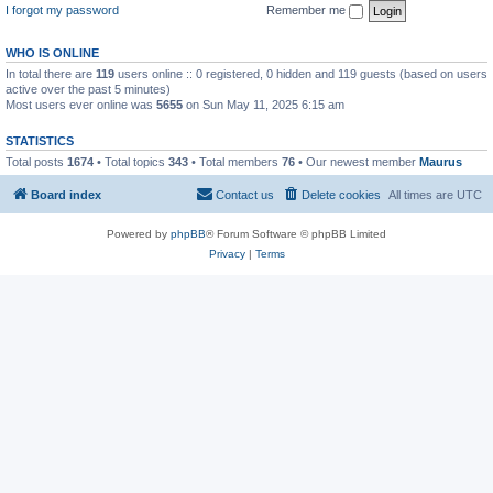
I forgot my password
Remember me
WHO IS ONLINE
In total there are
119
users online :: 0 registered, 0 hidden and 119 guests (based on users
active over the past 5 minutes)
Most users ever online was
5655
on Sun May 11, 2025 6:15 am
STATISTICS
Total posts
1674
• Total topics
343
• Total members
76
• Our newest member
Maurus
Board index
Contact us
Delete cookies
All times are
UTC
Powered by
phpBB
® Forum Software © phpBB Limited
Privacy
|
Terms