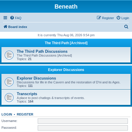
Beneath
FAQ
Register
Login
S
Board index
e
It is currently Thu Aug 06, 2026 9:54 pm
a
The Third Path [Archived]
r
The Third Path Discussions
c
The Third Path Discussions [Archived]
Topics:
21
h
Explorer Discussions
Explorer Discussions
Discussions for life in the Cavern and the restoration of D'ni and its Ages.
Topics:
111
Transcripts
A place to post chatlogs & transcripts of events.
Topics:
164
LOGIN
•
REGISTER
Username:
Password: