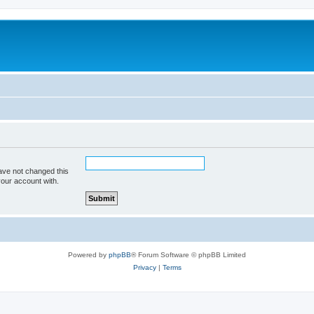
ave not changed this
your account with.
Powered by
phpBB
® Forum Software © phpBB Limited
Privacy
|
Terms