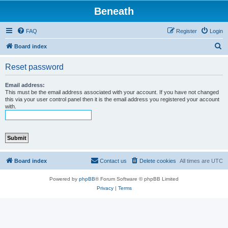
Beneath
FAQ
Register
Login
S
Board index
e
Reset password
a
r
Email address:
This must be the email address associated with your account. If you have not changed
c
this via your user control panel then it is the email address you registered your account
with.
h
Board index
Contact us
Delete cookies
All times are
UTC
Powered by
phpBB
® Forum Software © phpBB Limited
Privacy
|
Terms