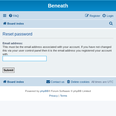
Beneath
FAQ
Register
Login
S
Board index
e
Reset password
a
r
Email address:
This must be the email address associated with your account. If you have not changed
c
this via your user control panel then it is the email address you registered your account
with.
h
Board index
Contact us
Delete cookies
All times are
UTC
Powered by
phpBB
® Forum Software © phpBB Limited
Privacy
|
Terms