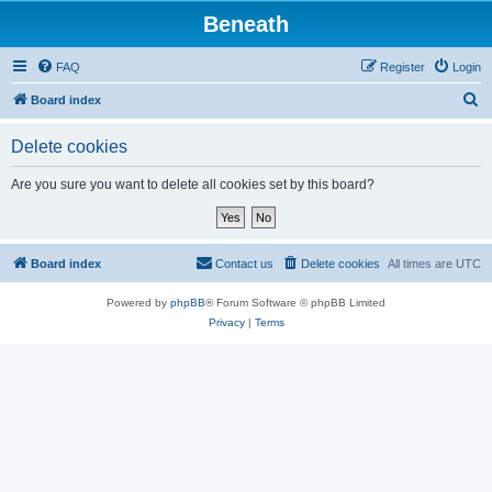
Beneath
FAQ
Register
Login
S
Board index
e
Delete cookies
a
r
Are you sure you want to delete all cookies set by this board?
c
h
Board index
Contact us
Delete cookies
All times are
UTC
Powered by
phpBB
® Forum Software © phpBB Limited
Privacy
|
Terms