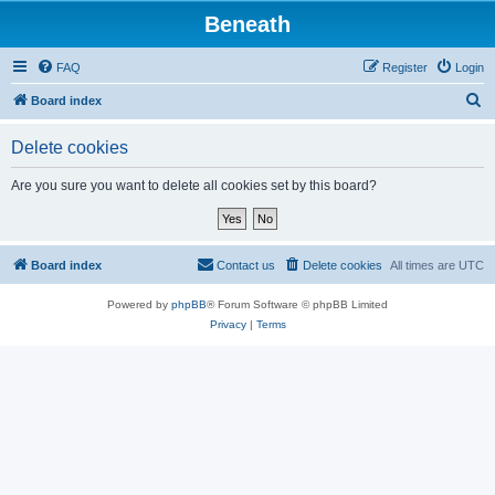
Beneath
FAQ
Register
Login
S
Board index
e
Delete cookies
a
r
Are you sure you want to delete all cookies set by this board?
c
h
Board index
Contact us
Delete cookies
All times are
UTC
Powered by
phpBB
® Forum Software © phpBB Limited
Privacy
|
Terms