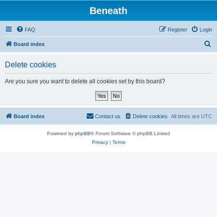
Beneath
FAQ
Register
Login
S
Board index
e
Delete cookies
a
r
Are you sure you want to delete all cookies set by this board?
c
h
Board index
Contact us
Delete cookies
All times are
UTC
Powered by
phpBB
® Forum Software © phpBB Limited
Privacy
|
Terms