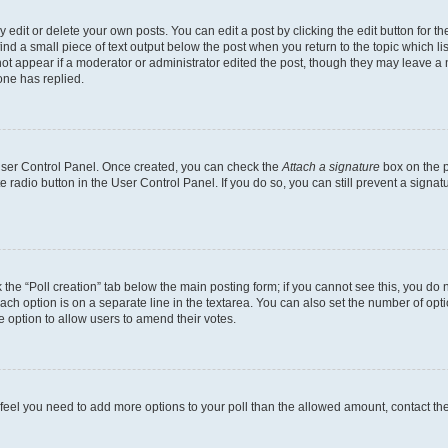
dit or delete your own posts. You can edit a post by clicking the edit button for the
ind a small piece of text output below the post when you return to the topic which li
not appear if a moderator or administrator edited the post, though they may leave a n
ne has replied.
 User Control Panel. Once created, you can check the
Attach a signature
box on the p
te radio button in the User Control Panel. If you do so, you can still prevent a sign
ck the “Poll creation” tab below the main posting form; if you cannot see this, you do 
each option is on a separate line in the textarea. You can also set the number of op
 the option to allow users to amend their votes.
you feel you need to add more options to your poll than the allowed amount, contact th