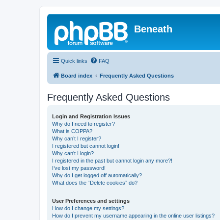
Beneath
Quick links
FAQ
Board index
Frequently Asked Questions
Frequently Asked Questions
Login and Registration Issues
Why do I need to register?
What is COPPA?
Why can’t I register?
I registered but cannot login!
Why can’t I login?
I registered in the past but cannot login any more?!
I’ve lost my password!
Why do I get logged off automatically?
What does the “Delete cookies” do?
User Preferences and settings
How do I change my settings?
How do I prevent my username appearing in the online user listings?