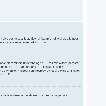
ll give you access to additional features not available to guest
gister so it is recommended you do so.
mation from minors under the age of 13 to have written parental
e age of 13. If you are unsure if this applies to you as
 the owners of this board cannot provide legal advice and is not
 board?”.
ed your IP address or disallowed the username you are