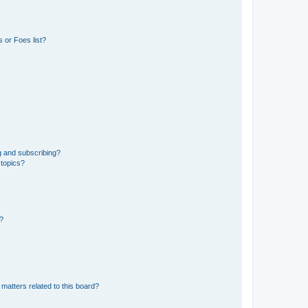
 or Foes list?
g and subscribing?
 topics?
d?
matters related to this board?