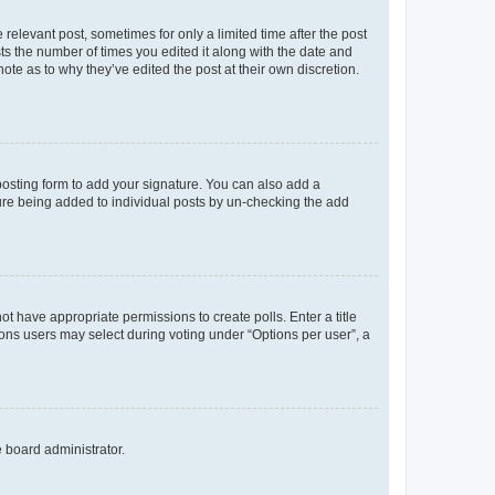
 relevant post, sometimes for only a limited time after the post
sts the number of times you edited it along with the date and
ote as to why they’ve edited the post at their own discretion.
osting form to add your signature. You can also add a
ature being added to individual posts by un-checking the add
not have appropriate permissions to create polls. Enter a title
tions users may select during voting under “Options per user”, a
e board administrator.