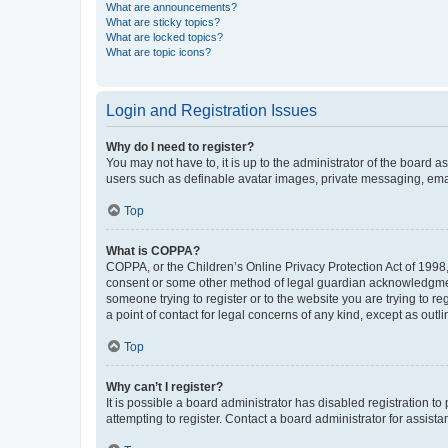
What are announcements?
What are sticky topics?
What are locked topics?
What are topic icons?
Login and Registration Issues
Why do I need to register?
You may not have to, it is up to the administrator of the board a
users such as definable avatar images, private messaging, email
Top
What is COPPA?
COPPA, or the Children’s Online Privacy Protection Act of 1998, 
consent or some other method of legal guardian acknowledgment, 
someone trying to register or to the website you are trying to r
a point of contact for legal concerns of any kind, except as outl
Top
Why can’t I register?
It is possible a board administrator has disabled registration 
attempting to register. Contact a board administrator for assista