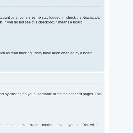
account by anyone else. To stay logged in, check the
Remember
tc. If you do not see this checkbox, it means a board
uch as read tracking if they have been enabled by a board
found by clicking on your username at the top of board pages. This
ppear to the administrators, moderators and yourself. You will be