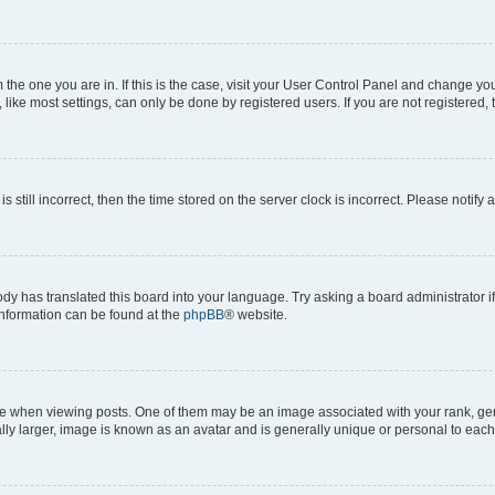
om the one you are in. If this is the case, visit your User Control Panel and change y
ike most settings, can only be done by registered users. If you are not registered, t
s still incorrect, then the time stored on the server clock is incorrect. Please notify 
ody has translated this board into your language. Try asking a board administrator i
 information can be found at the
phpBB
® website.
hen viewing posts. One of them may be an image associated with your rank, genera
ly larger, image is known as an avatar and is generally unique or personal to each