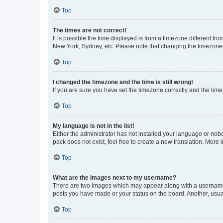
Top
The times are not correct!
It is possible the time displayed is from a timezone different fr
New York, Sydney, etc. Please note that changing the timezone, l
Top
I changed the timezone and the time is still wrong!
If you are sure you have set the timezone correctly and the time i
Top
My language is not in the list!
Either the administrator has not installed your language or nob
pack does not exist, feel free to create a new translation. More
Top
What are the images next to my username?
There are two images which may appear along with a username w
posts you have made or your status on the board. Another, usual
Top