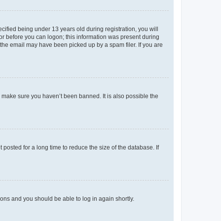
fied being under 13 years old during registration, you will
tor before you can logon; this information was present during
r the email may have been picked up by a spam filer. If you are
o make sure you haven’t been banned. It is also possible the
osted for a long time to reduce the size of the database. If
tions and you should be able to log in again shortly.