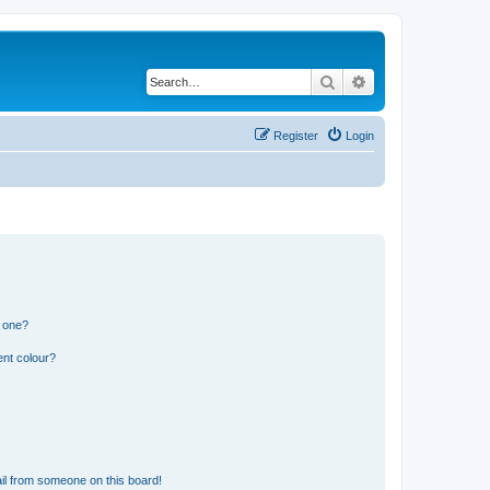
Search
Advanced search
Register
Login
n one?
ent colour?
il from someone on this board!