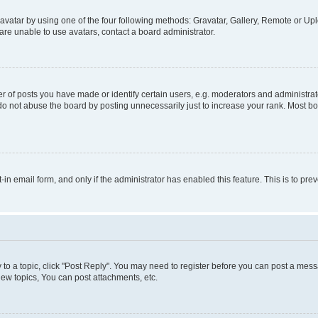
vatar by using one of the four following methods: Gravatar, Gallery, Remote or Uplo
re unable to use avatars, contact a board administrator.
f posts you have made or identify certain users, e.g. moderators and administrato
do not abuse the board by posting unnecessarily just to increase your rank. Most boa
t-in email form, and only if the administrator has enabled this feature. This is to 
y to a topic, click "Post Reply". You may need to register before you can post a messa
ew topics, You can post attachments, etc.