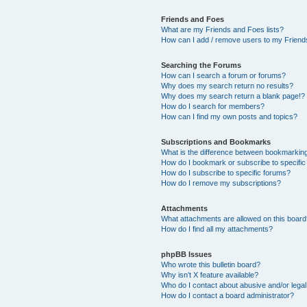
Friends and Foes
What are my Friends and Foes lists?
How can I add / remove users to my Friends
Searching the Forums
How can I search a forum or forums?
Why does my search return no results?
Why does my search return a blank page!?
How do I search for members?
How can I find my own posts and topics?
Subscriptions and Bookmarks
What is the difference between bookmarkin
How do I bookmark or subscribe to specific
How do I subscribe to specific forums?
How do I remove my subscriptions?
Attachments
What attachments are allowed on this boar
How do I find all my attachments?
phpBB Issues
Who wrote this bulletin board?
Why isn’t X feature available?
Who do I contact about abusive and/or legal 
How do I contact a board administrator?