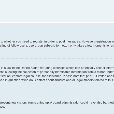
s to whether you need to register in order to post messages. However; registration wi
ing of fellow users, usergroup subscription, etc. It only takes a few moments to re
is a law in the United States requiring websites which can potentially collect infor
allowing the collection of personally identifiable information from a minor under th
egister on, contact legal counsel for assistance. Please note that phpBB Limited and
ined in question “Who do I contact about abusive and/or legal matters related to this
to prevent new visitors from signing up. A board administrator could have also bann
nce.