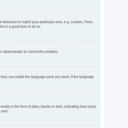
our timezone to match your particular area, e.g. London, Paris,
his is a good time to do so.
an administrator to correct the problem.
f they can install the language pack you need. If the language
lly in the form of stars, blocks or dots, indicating how many
 user.