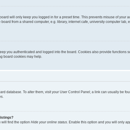
oard will only keep you logged in for a preset time. This prevents misuse of your 
oard from a shared computer, e.g. library, internet cafe, university computer lab, e
eep you authenticated and logged into the board. Cookies also provide functions s
ting board cookies may help.
 board database. To alter them, visit your User Control Panel; a link can usually be 
es.
istings?
will find the option
Hide your online status
. Enable this option and you will only a