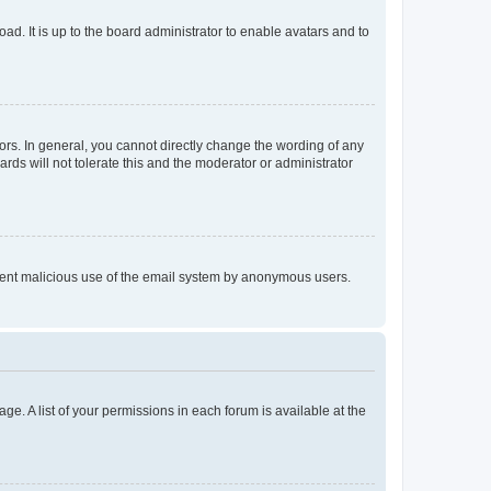
ad. It is up to the board administrator to enable avatars and to
rs. In general, you cannot directly change the wording of any
rds will not tolerate this and the moderator or administrator
prevent malicious use of the email system by anonymous users.
ge. A list of your permissions in each forum is available at the