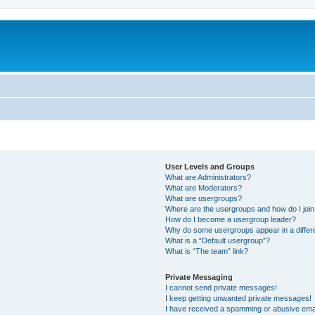
User Levels and Groups
What are Administrators?
What are Moderators?
What are usergroups?
Where are the usergroups and how do I joi
How do I become a usergroup leader?
Why do some usergroups appear in a differ
What is a “Default usergroup”?
What is “The team” link?
Private Messaging
I cannot send private messages!
I keep getting unwanted private messages!
I have received a spamming or abusive ema