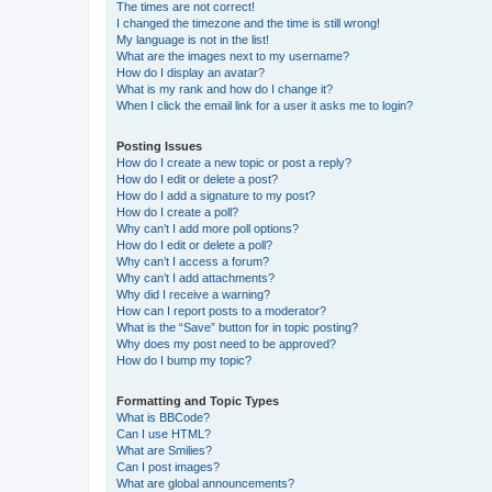
The times are not correct!
I changed the timezone and the time is still wrong!
My language is not in the list!
What are the images next to my username?
How do I display an avatar?
What is my rank and how do I change it?
When I click the email link for a user it asks me to login?
Posting Issues
How do I create a new topic or post a reply?
How do I edit or delete a post?
How do I add a signature to my post?
How do I create a poll?
Why can’t I add more poll options?
How do I edit or delete a poll?
Why can’t I access a forum?
Why can’t I add attachments?
Why did I receive a warning?
How can I report posts to a moderator?
What is the “Save” button for in topic posting?
Why does my post need to be approved?
How do I bump my topic?
Formatting and Topic Types
What is BBCode?
Can I use HTML?
What are Smilies?
Can I post images?
What are global announcements?