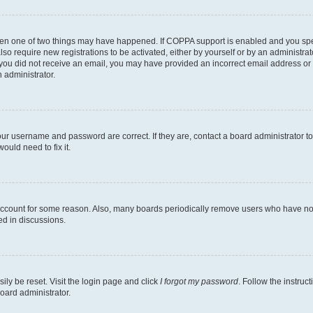
then one of two things may have happened. If COPPA support is enabled and you speci
lso require new registrations to be activated, either by yourself or by an administra
. If you did not receive an email, you may have provided an incorrect email address o
n administrator.
our username and password are correct. If they are, contact a board administrator t
ould need to fix it.
 account for some reason. Also, many boards periodically remove users who have not p
ed in discussions.
ily be reset. Visit the login page and click
I forgot my password
. Follow the instruc
oard administrator.