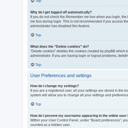
Top
Why do I get logged off automatically?
If you do not check the
Remember me
box when you login, the b
me
box during login. This is not recommended if you access the b
administrator has disabled this feature.
Top
What does the “Delete cookies” do?
“Delete cookies” deletes the cookies created by phpBB which k
administrator. If you are having login or logout problems, dele
Top
User Preferences and settings
How do I change my settings?
If you are a registered user, all your settings are stored in the
system will allow you to change all your settings and preferenc
Top
How do I prevent my username appearing in the online user l
Within your User Control Panel, under “Board preferences”, you 
counted as a hidden user.