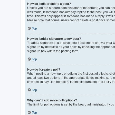
How do I edit or delete a post?
Unless you are a board administrator or moderator, you can only e
was made. If someone has already replied to the post, you will f
time. This will only appear if someone has made a reply; it will 
Please note that normal users cannot delete a post once someo
Top
How do I add a signature to my post?
To add a signature to a post you must first create one via your
signature by default to all your posts by checking the appropria
signature box within the posting form.
Top
How do I create a poll?
When posting a new topic or editing the first post of a topic, cli
and at least two options in the appropriate fields, making sure 
time limit in days for the poll (0 for infinite duration) and lastly
Top
Why can’t I add more poll options?
The limit for poll options is set by the board administrator. If 
Top