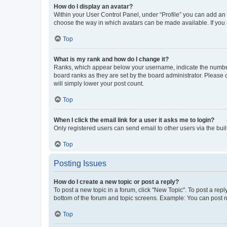
How do I display an avatar?
Within your User Control Panel, under “Profile” you can add an a
choose the way in which avatars can be made available. If you a
Top
What is my rank and how do I change it?
Ranks, which appear below your username, indicate the number o
board ranks as they are set by the board administrator. Please 
will simply lower your post count.
Top
When I click the email link for a user it asks me to login?
Only registered users can send email to other users via the buil
Top
Posting Issues
How do I create a new topic or post a reply?
To post a new topic in a forum, click "New Topic". To post a repl
bottom of the forum and topic screens. Example: You can post n
Top