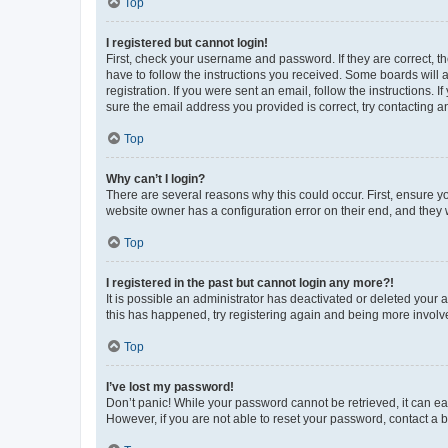
Top
I registered but cannot login!
First, check your username and password. If they are correct, 
have to follow the instructions you received. Some boards will a
registration. If you were sent an email, follow the instructions
sure the email address you provided is correct, try contacting a
Top
Why can’t I login?
There are several reasons why this could occur. First, ensure y
website owner has a configuration error on their end, and they w
Top
I registered in the past but cannot login any more?!
It is possible an administrator has deactivated or deleted your
this has happened, try registering again and being more involv
Top
I’ve lost my password!
Don’t panic! While your password cannot be retrieved, it can eas
However, if you are not able to reset your password, contact a b