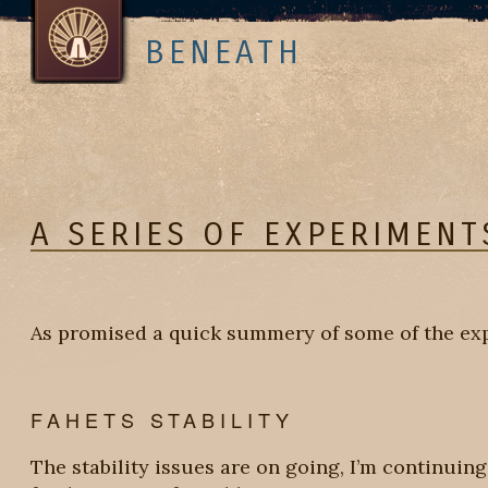
BENEATH
A SERIES OF EXPERIMENT
As promised a quick summery of some of the exp
FAHETS STABILITY
The stability issues are on going, I’m continuing