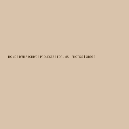
HOME
|
D'NI ARCHIVE
|
PROJECTS
|
FORUMS
|
PHOTOS
|
ORDER