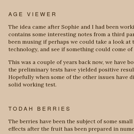
AGE VIEWER
The idea came after Sophie and I had been work
contains some interesting notes from a third pa
been musing if perhaps we could take a look at t
technology, and see if something could come of i
This was a couple of years back now, we have bot
the preliminary tests have yielded positive resul
Hopefully when some of the other issues have d
solid working test.
TODAH BERRIES
The berries have been the subject of some small s
effects after the fruit has been prepared in num