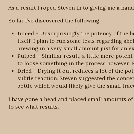
As a result I roped Steven in to giving me a hand 
So far I’ve discovered the following.
Juiced – Unsurprisingly the potency of the be
itself. I plan to run some tests regarding shel
brewing in a very small amount just for an ext
Pulped – Similiar result, a little more potent g
to loose something in the process however. 
Dried – Drying it out reduces a lot of the po
subtle reaction. Steven suggested the concep
bottle which would likely give the small trac
I have gone a head and placed small amounts of 
to see what results.