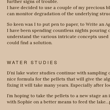
further signs of trouble.
I have decided to use a couple of my precious b
can monitor degradation of the underlying struc
So keen was I to put pen to paper, to Write an Age
I have been spending countless nights pouring o
understand the various intricate concepts used i
could find a solution.
WATER STUDIES
D’ni lake water studies continue with sampling o
nice formula for the pellets that will give the a
fixing it will take many years. Especially after 
I’m hoping to take the pellets to a new stage a
with Sophie on a better means to feed the lake…