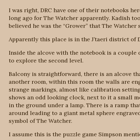
I was right, DRC have one of their notebooks her
long ago for The Watcher apparently. Kadish took
believed he was the “Grower” that The Watcher s
Apparently this place is in the J’taeri district of D
Inside the alcove with the notebook is a couple of
to explore the second level.
Balcony is straightforward, there is an alcove th
another room, within this room the walls are en
strange markings, almost like calibration settin
shows an odd looking clock, next to it a small me
in the ground under a lamp. There is a ramp tha
around leading to a giant metal sphere engraved
symbol of The Watcher.
I assume this is the puzzle game Simpson mention