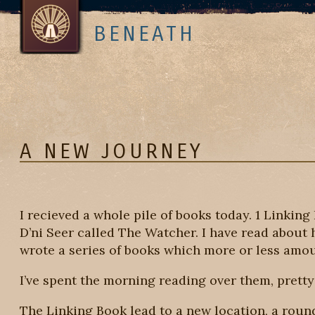
BENEATH
A NEW JOURNEY
I recieved a whole pile of books today. 1 Linking
D’ni Seer called The Watcher. I have read about 
wrote a series of books which more or less amou
I’ve spent the morning reading over them, pretty
The Linking Book lead to a new location, a round