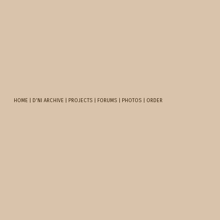
HOME
|
D'NI ARCHIVE
|
PROJECTS
|
FORUMS
|
PHOTOS
|
ORDER