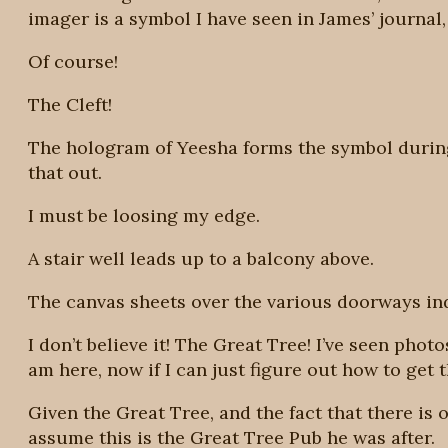
imager is a symbol I have seen in James’ journal,
Of course!
The Cleft!
The hologram of Yeesha forms the symbol during h
that out.
I must be loosing my edge.
A stair well leads up to a balcony above.
The canvas sheets over the various doorways ind
I don’t believe it! The Great Tree! I’ve seen phot
am here, now if I can just figure out how to get t
Given the Great Tree, and the fact that there is o
assume this is the Great Tree Pub he was after.