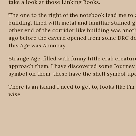
take a look at those Linking Books.
The one to the right of the notebook lead me to
building, lined with metal and familiar stained g
other end of the corridor like building was ano
ago before the cavern opened from some DRC do
this Age was Ahnonay.
Strange Age, filled with funny little crab creat
approach them. I have discovered some Journey 
symbol on them, these have the shell symbol up
There is an island I need to get to, looks like 
wise.